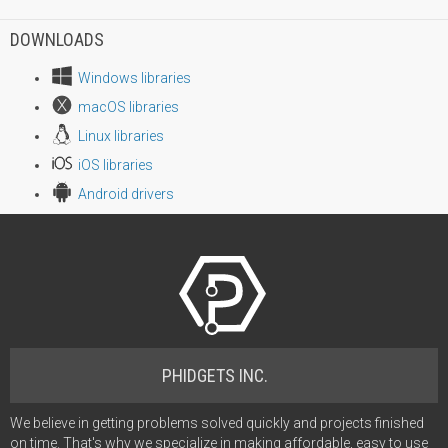
DOWNLOADS
Windows libraries
macOS libraries
Linux libraries
iOS libraries
Android drivers
PHIDGETS INC.
We believe in getting problems solved quickly and projects finished
on time. That's why we specialize in making affordable, easy to use