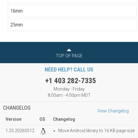
16mm
25mm
TOP OF PAGE
NEED HELP? CALL US
+1 403 282-7335
Monday - Friday
8:00am - 4:00pm MDT
CHANGELOG
View Changelog
Version
OS
Changelog
1.25.20260512
Move Android library to 16 KB page size