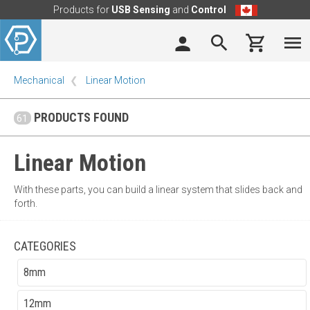
Products for
USB Sensing
and
Control
Mechanical
Linear Motion
PRODUCTS FOUND
61
Linear Motion
With these parts, you can build a linear system that slides back and
forth.
CATEGORIES
8mm
12mm