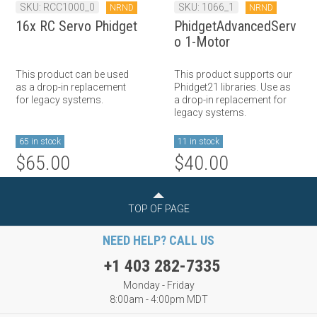
SKU: RCC1000_0
SKU: 1066_1
NRND
NRND
16x RC Servo Phidget
PhidgetAdvancedServ
o 1-Motor
This product can be used
This product supports our
as a drop-in replacement
Phidget21 libraries. Use as
for legacy systems.
a drop-in replacement for
legacy systems.
65 in stock
11 in stock
$65.00
$40.00
TOP OF PAGE
NEED HELP? CALL US
+1 403 282-7335
Monday - Friday
8:00am - 4:00pm MDT