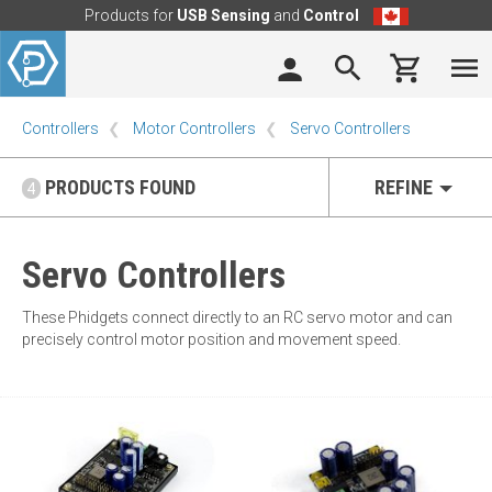
Products for
USB Sensing
and
Control
Controllers
Motor Controllers
Servo Controllers
PRODUCTS FOUND
REFINE
4
Servo Controllers
These Phidgets connect directly to an RC servo motor and can
precisely control motor position and movement speed.