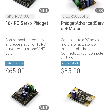
VINT
USB
SKU: RCC1000_1
SKU: RCC0004_0
16x RC Servo Phidget
PhidgetAdvancedServ
o 8-Motor
Control position, velocity,
Control up to 8 RC servo
and acceleration of 16 RC
motors or actuators with
servos with just one VINT
this controller board.
port.
Connects to your computer
via USB.
346 in stock
650 in stock
$65.00
$85.00
VINT