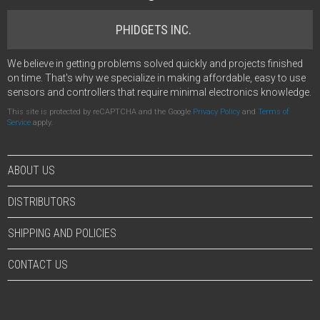
PHIDGETS INC.
We believe in getting problems solved quickly and projects finished
on time. That's why we specialize in making affordable, easy to use
sensors and controllers that require minimal electronics knowledge.
This site is protected by reCAPTCHA and the Google
Privacy Policy
and
Terms of
Service
apply.
ABOUT US
DISTRIBUTORS
SHIPPING AND POLICIES
CONTACT US