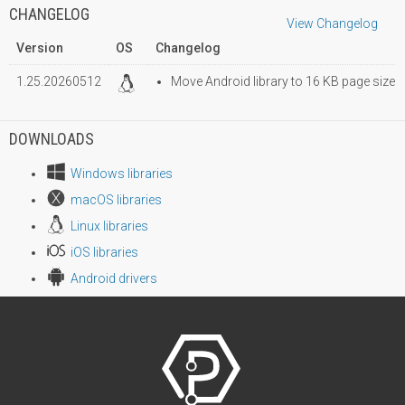
CHANGELOG
View Changelog
Version
OS
Changelog
1.25.20260512
Move Android library to 16 KB page size
DOWNLOADS
Windows libraries
macOS libraries
Linux libraries
iOS libraries
Android drivers