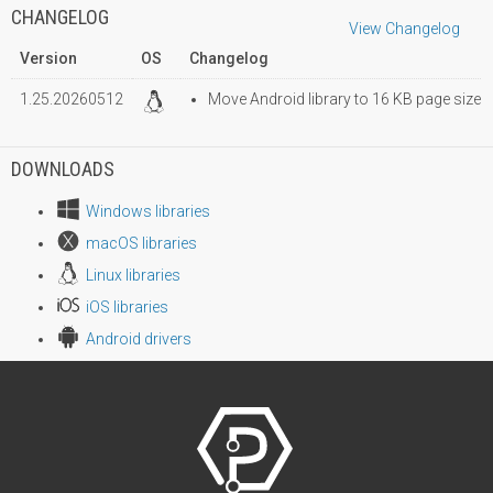
CHANGELOG
View Changelog
Version
OS
Changelog
1.25.20260512
Move Android library to 16 KB page size
DOWNLOADS
Windows libraries
macOS libraries
Linux libraries
iOS libraries
Android drivers