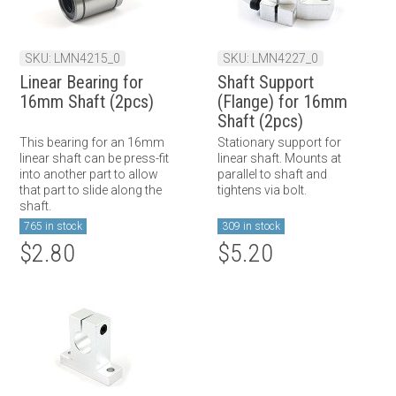
SKU: LMN4215_0
SKU: LMN4227_0
Linear Bearing for
Shaft Support
16mm Shaft (2pcs)
(Flange) for 16mm
Shaft (2pcs)
This bearing for an 16mm
Stationary support for
linear shaft can be press-fit
linear shaft. Mounts at
into another part to allow
parallel to shaft and
that part to slide along the
tightens via bolt.
shaft.
765 in stock
309 in stock
$2.80
$5.20