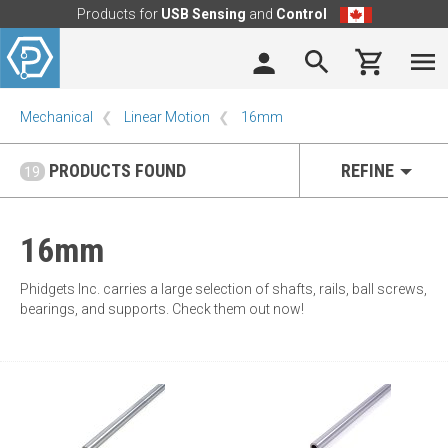
Products for
USB Sensing
and
Control
Mechanical
Linear Motion
16mm
PRODUCTS FOUND
REFINE
19
16mm
Phidgets Inc. carries a large selection of shafts, rails, ball screws,
bearings, and supports. Check them out now!