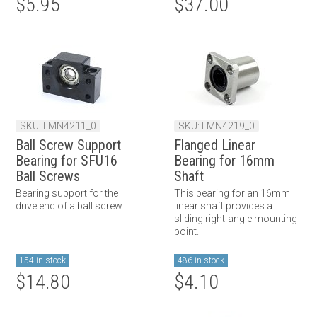
$5.95
$37.00
SKU: LMN4211_0
SKU: LMN4219_0
Ball Screw Support
Flanged Linear
Bearing for SFU16
Bearing for 16mm
Ball Screws
Shaft
Bearing support for the
This bearing for an 16mm
drive end of a ball screw.
linear shaft provides a
sliding right-angle mounting
point.
154 in stock
486 in stock
$14.80
$4.10