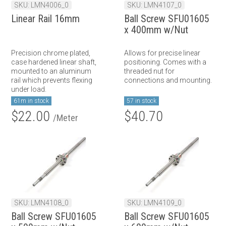
SKU: LMN4006_0
SKU: LMN4107_0
Linear Rail 16mm
Ball Screw SFU01605
x 400mm w/Nut
Precision chrome plated,
Allows for precise linear
case hardened linear shaft,
positioning. Comes with a
mounted to an aluminum
threaded nut for
rail which prevents flexing
connections and mounting.
under load.
61m in stock
57 in stock
$22.00
$40.70
/Meter
SKU: LMN4108_0
SKU: LMN4109_0
Ball Screw SFU01605
Ball Screw SFU01605