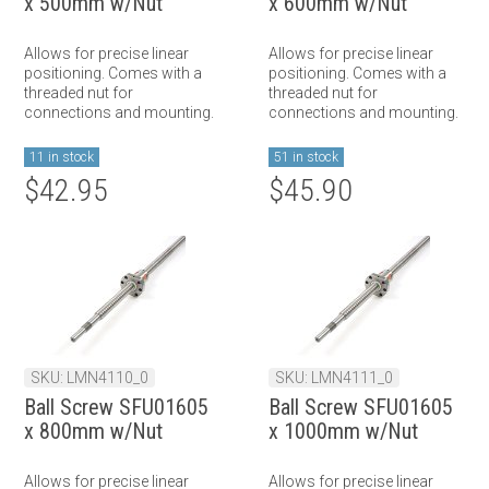
x 500mm w/Nut
x 600mm w/Nut
Allows for precise linear
Allows for precise linear
positioning. Comes with a
positioning. Comes with a
threaded nut for
threaded nut for
connections and mounting.
connections and mounting.
11 in stock
51 in stock
$42.95
$45.90
SKU: LMN4110_0
SKU: LMN4111_0
Ball Screw SFU01605
Ball Screw SFU01605
x 800mm w/Nut
x 1000mm w/Nut
Allows for precise linear
Allows for precise linear