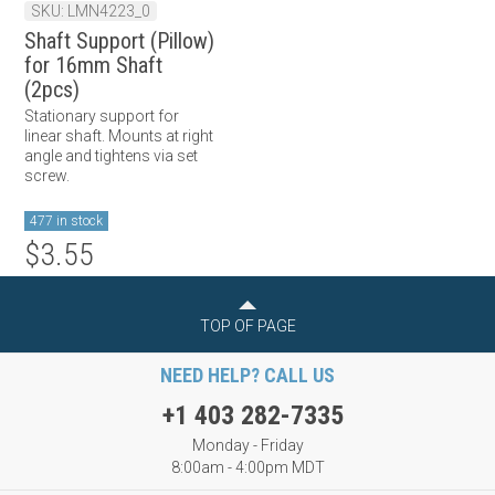
SKU: LMN4223_0
Shaft Support (Pillow)
for 16mm Shaft
(2pcs)
Stationary support for
linear shaft. Mounts at right
angle and tightens via set
screw.
477 in stock
$3.55
TOP OF PAGE
NEED HELP? CALL US
+1 403 282-7335
Monday - Friday
8:00am - 4:00pm MDT