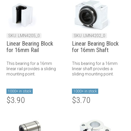
SKU: LMN4205_0
SKU: LMN4202_0
Linear Bearing Block
Linear Bearing Block
for 16mm Rail
for 16mm Shaft
This bearing for a 16mm
This bearing for a 16mm
linear rail provides a sliding
linear shaft provides a
mounting point.
sliding mounting point.
1000+ in stock
1000+ in stock
$3.90
$3.70