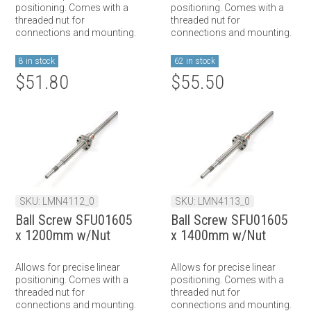
positioning. Comes with a
positioning. Comes with a
threaded nut for
threaded nut for
connections and mounting.
connections and mounting.
8 in stock
62 in stock
$51.80
$55.50
SKU: LMN4112_0
SKU: LMN4113_0
Ball Screw SFU01605
Ball Screw SFU01605
x 1200mm w/Nut
x 1400mm w/Nut
Allows for precise linear
Allows for precise linear
positioning. Comes with a
positioning. Comes with a
threaded nut for
threaded nut for
connections and mounting.
connections and mounting.