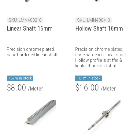
SKU: LMN4002_0
SKU: LMN4004_0
Linear Shaft 16mm
Hollow Shaft 16mm
Precision chrome plated,
Precision chrome plated,
case hardened linear shaft.
case hardened linear shaft.
Hollow profile is stiffer &
lighter than solid shaft.
767m in stock
101m in stock
$8.00
$16.00
/Meter
/Meter