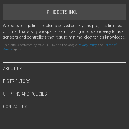
PHIDGETS INC.
We believe in getting problems solved quickly and projects finished
on time. That's why we specialize in making affordable, easy to use
sensors and controllers that require minimal electronics knowledge.
This site is protected by reCAPTCHA and the Google
Privacy Policy
and
Terms of
Service
apply.
ABOUT US
DISTRIBUTORS
SHIPPING AND POLICIES
CONTACT US