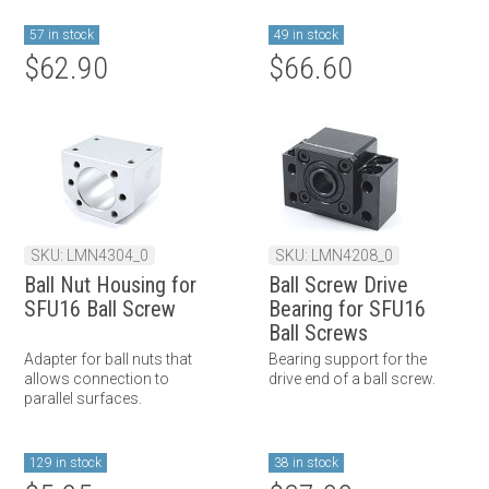
57 in stock
49 in stock
$62.90
$66.60
SKU: LMN4304_0
SKU: LMN4208_0
Ball Nut Housing for
Ball Screw Drive
SFU16 Ball Screw
Bearing for SFU16
Ball Screws
Adapter for ball nuts that
Bearing support for the
allows connection to
drive end of a ball screw.
parallel surfaces.
129 in stock
38 in stock