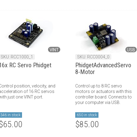
VINT
USB
SKU: RCC1000_1
SKU: RCC0004_0
16x RC Servo Phidget
PhidgetAdvancedServo
8-Motor
Control position, velocity, and
Control up to 8 RC servo
acceleration of 16 RC servos
motors or actuators with this
with just one VINT port.
controller board. Connects to
your computer via USB.
346 in stock
650 in stock
$65.00
$85.00