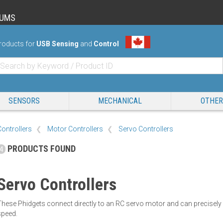
RUMS
roducts for
USB Sensing
and
Control
SENSORS
MECHANICAL
OTHER
Controllers
Motor Controllers
Servo Controllers
PRODUCTS FOUND
4
Servo Controllers
These Phidgets connect directly to an RC servo motor and can precisel
speed.