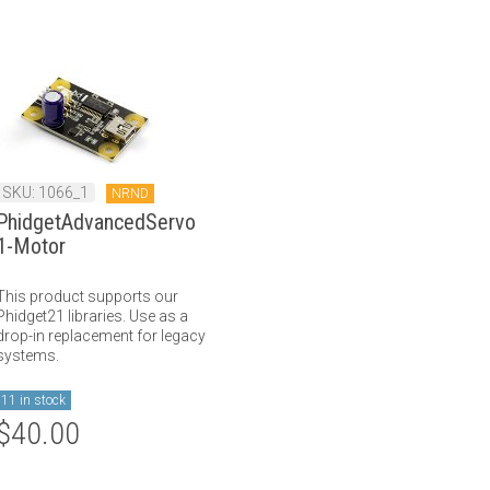
SKU: 1066_1
NRND
PhidgetAdvancedServo
1-Motor
This product supports our
Phidget21 libraries. Use as a
drop-in replacement for legacy
systems.
11 in stock
$40.00