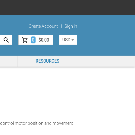
Create Account
Sign In
0
$0.00
USD
RESOURCES
y control motor position and movement