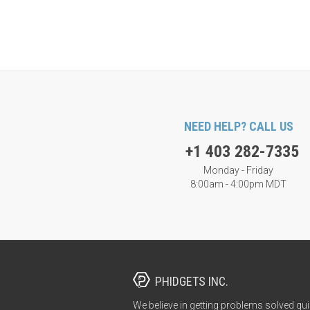
NEED HELP? CALL US
+1 403 282-7335
Monday - Friday
8:00am - 4:00pm MDT
PHIDGETS INC.
We believe in getting problems solved qui