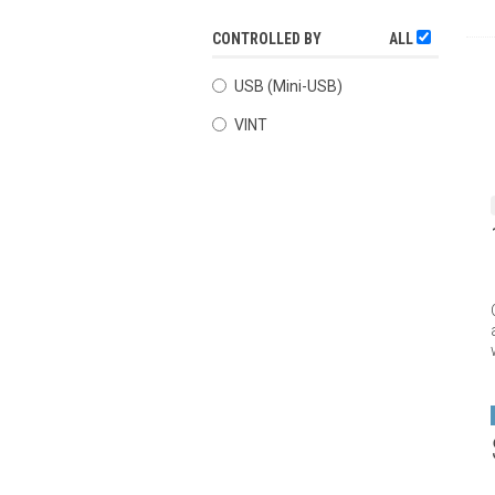
CONTROLLED BY
ALL
USB (Mini-USB)
VINT