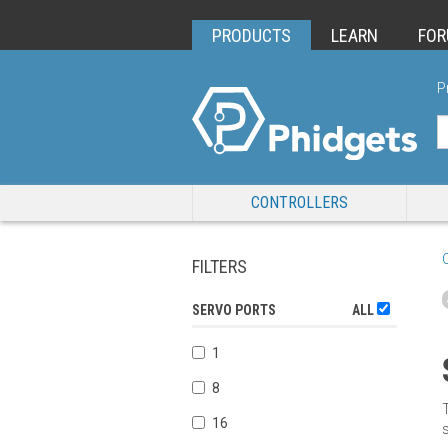
PRODUCTS
LEARN
FO
P
CONTROLLERS
FILTERS
SERVO PORTS
ALL
1
8
16