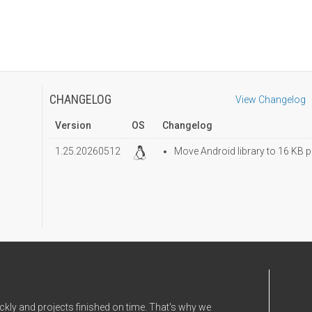
CHANGELOG
View Changelog
Version
OS
Changelog
1.25.20260512
Move Android library to 16 KB p
ckly and projects finished on time. That's why we