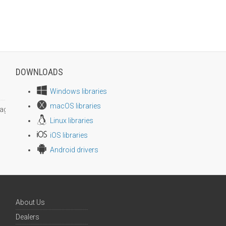
DOWNLOADS
Windows libraries
macOS libraries
age size
Linux libraries
iOS libraries
Android drivers
About Us
Dealers