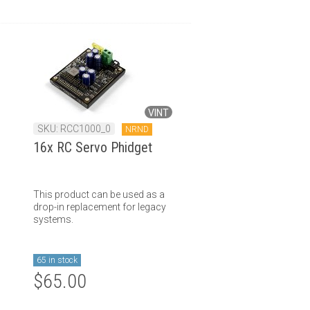
VINT
SKU: RCC1000_0
NRND
16x RC Servo Phidget
This product can be used as a
drop-in replacement for legacy
systems.
65 in stock
$65.00