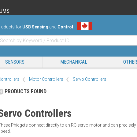
RUMS
roducts for
USB Sensing
and
Control
SENSORS
MECHANICAL
OTHER
Controllers
Motor Controllers
Servo Controllers
PRODUCTS FOUND
4
Servo Controllers
These Phidgets connect directly to an RC servo motor and can precisel
speed.