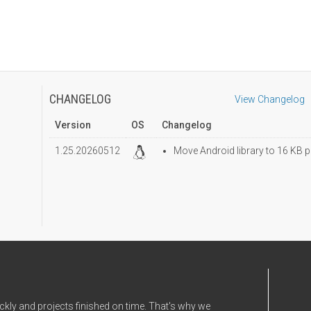
CHANGELOG
View Changelog
Version
OS
Changelog
1.25.20260512
Move Android library to 16 KB p
ckly and projects finished on time. That's why we