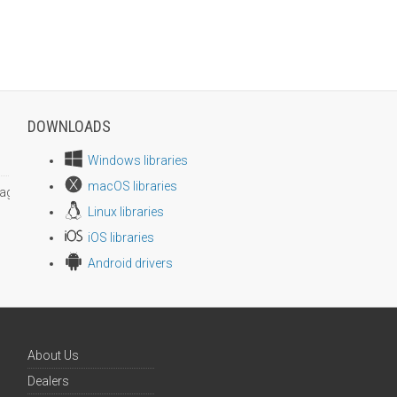
DOWNLOADS
Windows libraries
macOS libraries
age size
Linux libraries
iOS libraries
Android drivers
About Us
Dealers