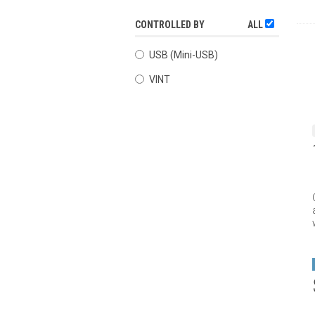
CONTROLLED BY
ALL
USB (Mini-USB)
VINT