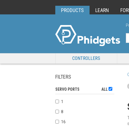
PRODUCTS
LEARN
FO
P
CONTROLLERS
FILTERS
SERVO PORTS
ALL
1
8
16