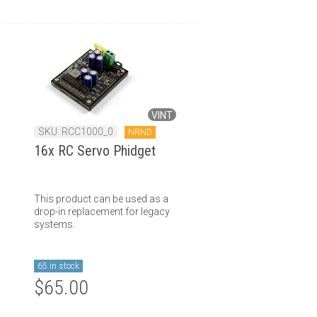
VINT
SKU: RCC1000_0
NRND
16x RC Servo Phidget
This product can be used as a
drop-in replacement for legacy
systems.
65 in stock
$65.00