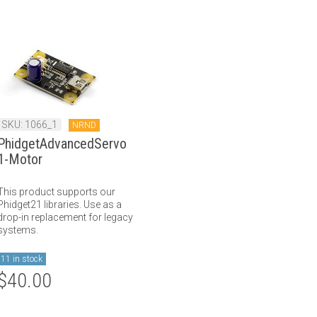
SKU: 1066_1
NRND
PhidgetAdvancedServo
1-Motor
This product supports our
Phidget21 libraries. Use as a
drop-in replacement for legacy
systems.
11 in stock
$40.00