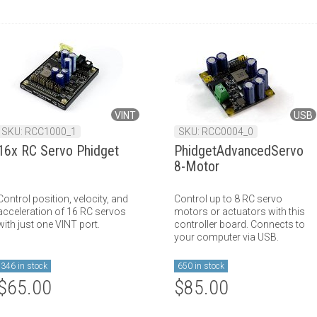
VINT
USB
SKU: RCC1000_1
SKU: RCC0004_0
16x RC Servo Phidget
PhidgetAdvancedServo
8-Motor
Control position, velocity, and
Control up to 8 RC servo
acceleration of 16 RC servos
motors or actuators with this
with just one VINT port.
controller board. Connects to
your computer via USB.
346 in stock
650 in stock
$65.00
$85.00