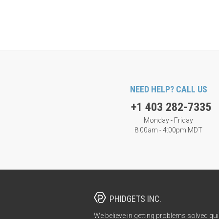
NEED HELP? CALL US
+1 403 282-7335
Monday - Friday
8:00am - 4:00pm MDT
PHIDGETS INC.
We believe in getting problems solved qui