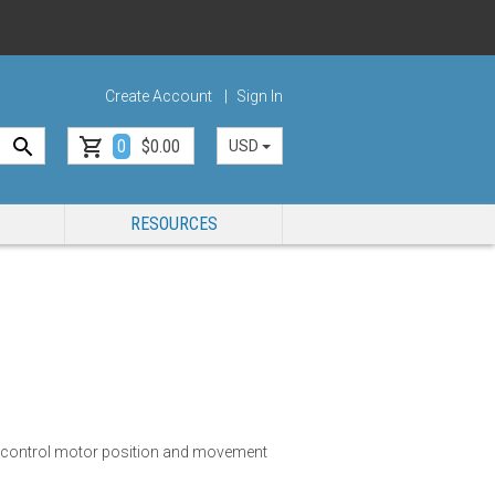
Create Account
Sign In
0
$0.00
USD
RESOURCES
y control motor position and movement