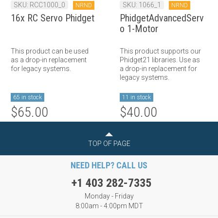
SKU: RCC1000_0
SKU: 1066_1
NRND
NRND
16x RC Servo Phidget
PhidgetAdvancedServ
o 1-Motor
This product can be used
This product supports our
as a drop-in replacement
Phidget21 libraries. Use as
for legacy systems.
a drop-in replacement for
legacy systems.
65 in stock
11 in stock
$65.00
$40.00
TOP OF PAGE
NEED HELP? CALL US
+1 403 282-7335
Monday - Friday
8:00am - 4:00pm MDT