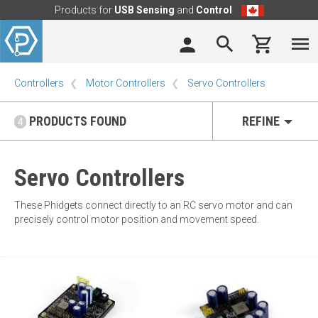
Products for
USB Sensing
and
Control
Controllers
Motor Controllers
Servo Controllers
PRODUCTS FOUND
REFINE
4
Servo Controllers
These Phidgets connect directly to an RC servo motor and can
precisely control motor position and movement speed.