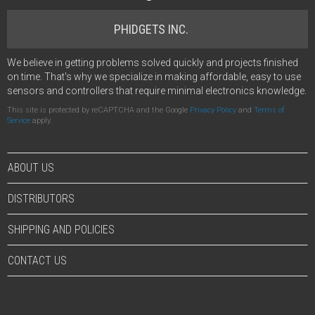
PHIDGETS INC.
We believe in getting problems solved quickly and projects finished
on time. That's why we specialize in making affordable, easy to use
sensors and controllers that require minimal electronics knowledge.
This site is protected by reCAPTCHA and the Google
Privacy Policy
and
Terms of
Service
apply.
ABOUT US
DISTRIBUTORS
SHIPPING AND POLICIES
CONTACT US