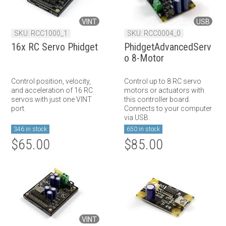
VINT
USB
SKU: RCC1000_1
SKU: RCC0004_0
16x RC Servo Phidget
PhidgetAdvancedServ
o 8-Motor
Control position, velocity,
Control up to 8 RC servo
and acceleration of 16 RC
motors or actuators with
servos with just one VINT
this controller board.
port.
Connects to your computer
via USB.
346 in stock
650 in stock
$65.00
$85.00
VINT