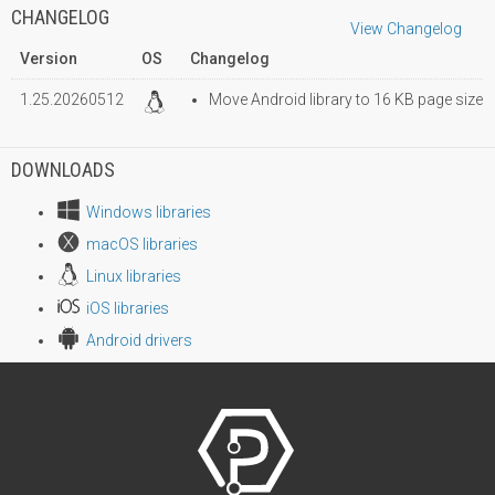
CHANGELOG
View Changelog
Version
OS
Changelog
1.25.20260512
Move Android library to 16 KB page size
DOWNLOADS
Windows libraries
macOS libraries
Linux libraries
iOS libraries
Android drivers