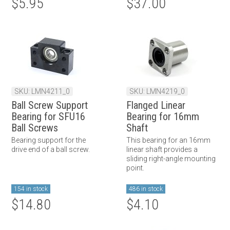
$5.95
$37.00
SKU: LMN4211_0
SKU: LMN4219_0
Ball Screw Support
Flanged Linear
Bearing for SFU16
Bearing for 16mm
Ball Screws
Shaft
Bearing support for the
This bearing for an 16mm
drive end of a ball screw.
linear shaft provides a
sliding right-angle mounting
point.
154 in stock
486 in stock
$14.80
$4.10