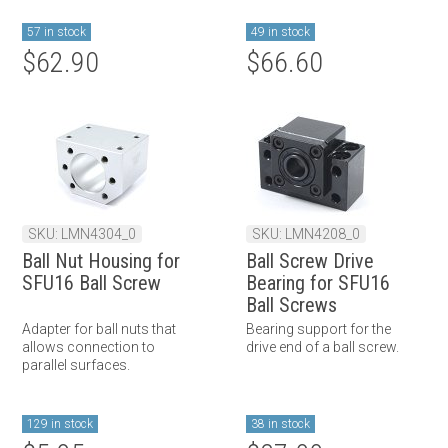
57 in stock
49 in stock
$62.90
$66.60
SKU: LMN4304_0
SKU: LMN4208_0
Ball Nut Housing for
Ball Screw Drive
SFU16 Ball Screw
Bearing for SFU16
Ball Screws
Adapter for ball nuts that
Bearing support for the
allows connection to
drive end of a ball screw.
parallel surfaces.
129 in stock
38 in stock