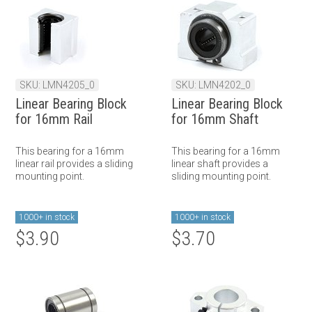
SKU: LMN4205_0
SKU: LMN4202_0
Linear Bearing Block
Linear Bearing Block
for 16mm Rail
for 16mm Shaft
This bearing for a 16mm
This bearing for a 16mm
linear rail provides a sliding
linear shaft provides a
mounting point.
sliding mounting point.
1000+ in stock
1000+ in stock
$3.90
$3.70