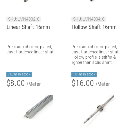
SKU: LMN4002_0
SKU: LMN4004_0
Linear Shaft 16mm
Hollow Shaft 16mm
Precision chrome plated,
Precision chrome plated,
case hardened linear shaft.
case hardened linear shaft.
Hollow profile is stiffer &
lighter than solid shaft.
767m in stock
101m in stock
$8.00
$16.00
/Meter
/Meter