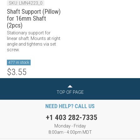
SKU: LMN4223_0
Shaft Support (Pillow)
for 16mm Shaft
(2pcs)
Stationary support for
linear shaft. Mounts at right
angle and tightens via set
screw.
477 in stock
$3.55
TOP OF PAGE
NEED HELP? CALL US
+1 403 282-7335
Monday - Friday
8:00am - 4:00pm MDT