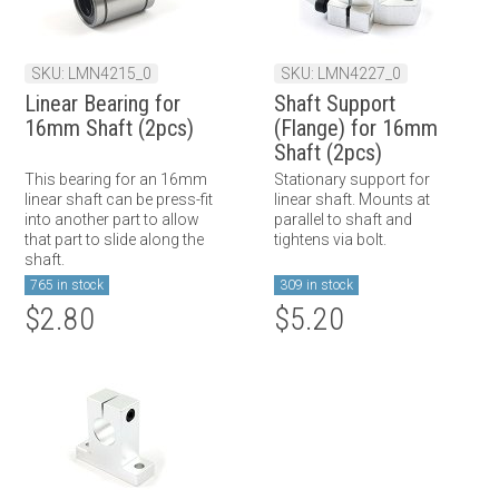
SKU: LMN4215_0
SKU: LMN4227_0
Linear Bearing for
Shaft Support
16mm Shaft (2pcs)
(Flange) for 16mm
Shaft (2pcs)
This bearing for an 16mm
Stationary support for
linear shaft can be press-fit
linear shaft. Mounts at
into another part to allow
parallel to shaft and
that part to slide along the
tightens via bolt.
shaft.
765 in stock
309 in stock
$2.80
$5.20