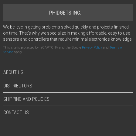
PHIDGETS INC.
We believe in getting problems solved quickly and projects finished
on time. That's why we specialize in making affordable, easy to use
sensors and controllers that require minimal electronics knowledge.
This site is protected by reCAPTCHA and the Google
Privacy Policy
and
Terms of
Service
apply.
ABOUT US
DISTRIBUTORS
SHIPPING AND POLICIES
CONTACT US