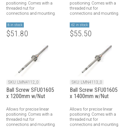
positioning. Comes with a
positioning. Comes with a
threaded nut for
threaded nut for
connections and mounting.
connections and mounting.
8 in stock
62 in stock
$51.80
$55.50
SKU: LMN4112_0
SKU: LMN4113_0
Ball Screw SFU01605
Ball Screw SFU01605
x 1200mm w/Nut
x 1400mm w/Nut
Allows for precise linear
Allows for precise linear
positioning. Comes with a
positioning. Comes with a
threaded nut for
threaded nut for
connections and mounting.
connections and mounting.