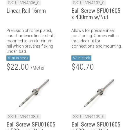
SKU: LMN4006_0
SKU: LMN4107_0
Linear Rail 16mm
Ball Screw SFU01605
x 400mm w/Nut
Precision chrome plated,
Allows for precise linear
case hardened linear shaft,
positioning. Comes with a
mounted to an aluminum
threaded nut for
rail which prevents flexing
connections and mounting.
under load.
61m in stock
57 in stock
$22.00
$40.70
/Meter
SKU: LMN4108_0
SKU: LMN4109_0
Ball Screw SFU01605
Ball Screw SFU01605