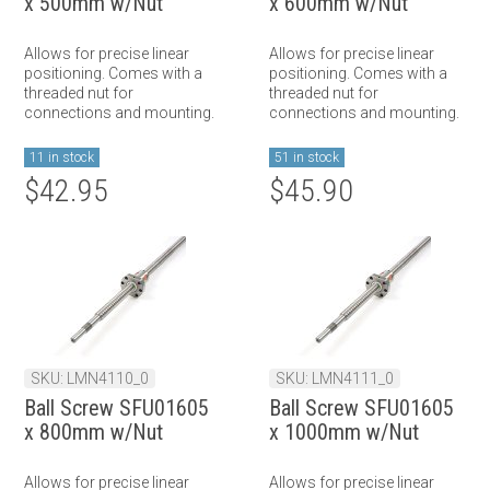
x 500mm w/Nut
x 600mm w/Nut
Allows for precise linear
Allows for precise linear
positioning. Comes with a
positioning. Comes with a
threaded nut for
threaded nut for
connections and mounting.
connections and mounting.
11 in stock
51 in stock
$42.95
$45.90
SKU: LMN4110_0
SKU: LMN4111_0
Ball Screw SFU01605
Ball Screw SFU01605
x 800mm w/Nut
x 1000mm w/Nut
Allows for precise linear
Allows for precise linear