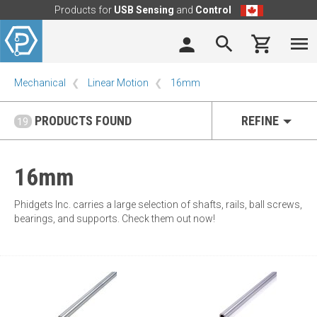
Products for
USB Sensing
and
Control
Mechanical
Linear Motion
16mm
PRODUCTS FOUND
REFINE
19
16mm
Phidgets Inc. carries a large selection of shafts, rails, ball screws,
bearings, and supports. Check them out now!