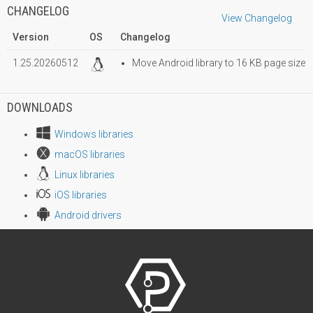
CHANGELOG
View Changelog
Version
OS
Changelog
1.25.20260512
Move Android library to 16 KB page size
DOWNLOADS
Windows libraries
macOS libraries
Linux libraries
iOS libraries
Android drivers