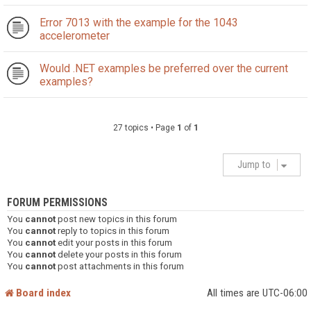
Error 7013 with the example for the 1043
accelerometer
Would .NET examples be preferred over the current
examples?
27 topics • Page
1
of
1
Jump to
FORUM PERMISSIONS
You
cannot
post new topics in this forum
You
cannot
reply to topics in this forum
You
cannot
edit your posts in this forum
You
cannot
delete your posts in this forum
You
cannot
post attachments in this forum
Board index
All times are
UTC-06:00