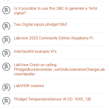
Is it possible to use this DAC to generate a 1kHz
signal?
Two Digital inputs phidget1063
Labview 2020 Community Edition Raspberry Pi
InterfaceKit example VI's
LabView Crash on calling
PhidgetAccelerometer_setOnAccelerationChangeLab
viewHandler
LabVIEW crashes
Phidget TemperatureSensor IR (ID: 1045_1B)