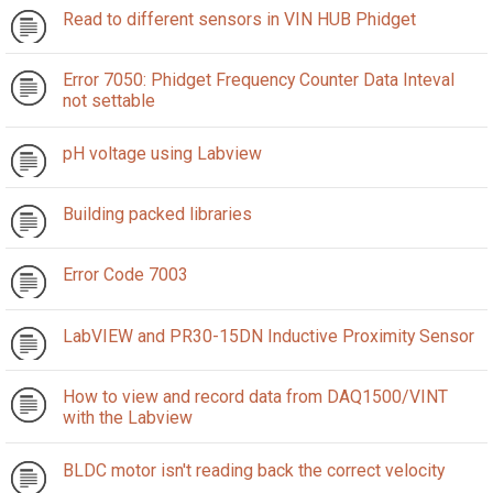
Read to different sensors in VIN HUB Phidget
Error 7050: Phidget Frequency Counter Data Inteval
not settable
pH voltage using Labview
Building packed libraries
Error Code 7003
LabVIEW and PR30-15DN Inductive Proximity Sensor
How to view and record data from DAQ1500/VINT
with the Labview
BLDC motor isn't reading back the correct velocity