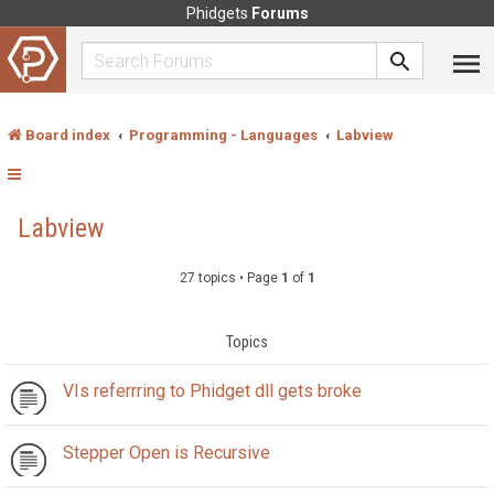
Phidgets
Forums
Board index
Programming - Languages
Labview
Labview
27 topics • Page
1
of
1
Topics
VIs referrring to Phidget dll gets broke
Stepper Open is Recursive