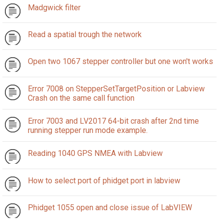
Madgwick filter
Read a spatial trough the network
Open two 1067 stepper controller but one won't works
Error 7008 on StepperSetTargetPosition or Labview
Crash on the same call function
Error 7003 and LV2017 64-bit crash after 2nd time
running stepper run mode example.
Reading 1040 GPS NMEA with Labview
How to select port of phidget port in labview
Phidget 1055 open and close issue of LabVIEW