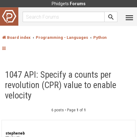
Phidgets
Forums
Board index
Programming - Languages
Python
1047 API: Specify a counts per
revolution (CPR) value to enable
velocity
6 posts • Page
1
of
1
stepheneb