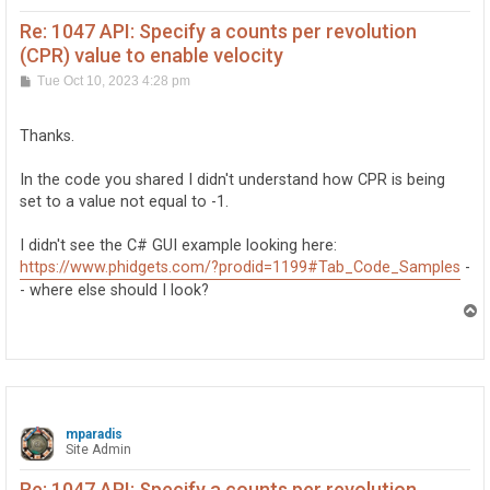
		if(e.PositionChange != 0 || timeChangeMinutes > (1/60.0))

			velocityGraphBox.addData(velocity, encoder.DataInterval);

Re: 1047 API: Specify a counts per revolution
		prevVelocity = velocity;

(CPR) value to enable velocity
	}

P
Tue Oct 10, 2023 4:28 pm
	positionGraphBox.addData(encoder.Position, encoder.DataInterval);

o
} catch (PhidgetException ex) {

s
	errorBox.addMessage("Error reading position: " + ex.Message);

t
Thanks.
}

In the code you shared I didn't understand how CPR is being
set to a value not equal to -1.
I didn't see the C# GUI example looking here:
https://www.phidgets.com/?prodid=1199#Tab_Code_Samples
-
- where else should I look?
T
o
p
mparadis
Site Admin
Re: 1047 API: Specify a counts per revolution