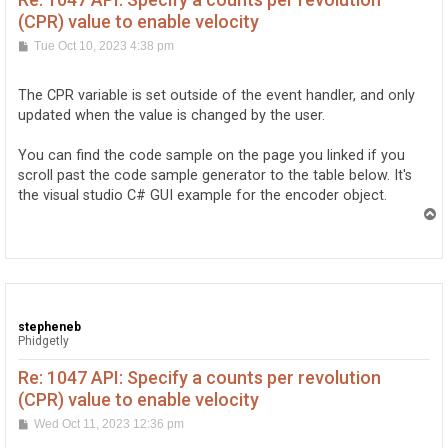
(CPR) value to enable velocity
P
Tue Oct 10, 2023 4:38 pm
o
s
t
The CPR variable is set outside of the event handler, and only
updated when the value is changed by the user.
You can find the code sample on the page you linked if you
scroll past the code sample generator to the table below. It's
the visual studio C# GUI example for the encoder object.
T
o
p
stepheneb
Phidgetly
Re: 1047 API: Specify a counts per revolution
(CPR) value to enable velocity
P
Wed Oct 11, 2023 12:36 pm
o