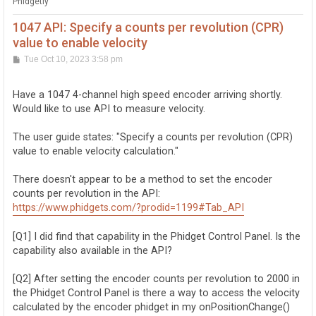
Phidgetly
1047 API: Specify a counts per revolution (CPR)
value to enable velocity
P
Tue Oct 10, 2023 3:58 pm
o
s
t
Have a 1047 4-channel high speed encoder arriving shortly.
Would like to use API to measure velocity.
The user guide states: "Specify a counts per revolution (CPR)
value to enable velocity calculation."
There doesn't appear to be a method to set the encoder
counts per revolution in the API:
https://www.phidgets.com/?prodid=1199#Tab_API
[Q1] I did find that capability in the Phidget Control Panel. Is the
capability also available in the API?
[Q2] After setting the encoder counts per revolution to 2000 in
the Phidget Control Panel is there a way to access the velocity
calculated by the encoder phidget in my onPositionChange()