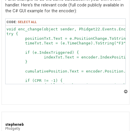
handler. Here's the relevant code (full code publicly available in
the C# GUI example for the encoder):
CODE:
SELECT ALL
void enc_change(object sender, Phidget22.Events.Encod
try {

	positionTxt.Text = e.PositionChange.ToString() + " ticks";

	timeTxt.Text = (e.TimeChange).ToString("F3") + " ms";

	if (e.IndexTriggered) {

		indexTxt.Text = encoder.IndexPosition.ToString() + " ticks";

	}

	cumulativePosition.Text = encoder.Position.ToString() + " ticks";

	if (CPR != -1) {

		double timeChangeMinutes = e.TimeChange / 60000.0; // ms -> minutes

		if (prevVelocity == 0)

T
			timeChangeMinutes += prevTime;

o
		prevTime = timeChangeMinutes;

p
		double velocity = (((double)e.PositionChange / CPR) / timeChangeMinutes);

		rpmTxt.Text = velocity.ToString("F0") + " RPM";

		if (Math.Abs(velocity) > 1e5)

stepheneb
			Console.WriteLine(velocity.ToString());

Phidgetly