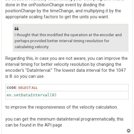
done in the onPositionChange event by dividing the
positionChange by the timeChange, and multiplying it by the
appropriate scaling factors to get the units you want.
I thought that this modified the operation at the encoder and
perhaps provided better interval timing resolution for
calculating velocity.
Regarding this, in case you are not aware, you can improve the
interval timing for better velocity resolution by changing the
encoder's "DataInterval." The lowest data interval for the 1047
is 8. so you can use
CODE:
SELECT ALL
en.setDataInterval(8)
to improve the responsiveness of the velocity calculation.
you can get the minimum dataInterval programmatically, this
can be found in the API page
T