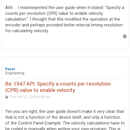
s
t
Ahh ... I misinterpreted the user guide when it stated: "Specify a
counts per revolution (CPR) value to enable velocity
calculation.". I thought that this modified the operation at the
encoder and perhaps provided better interval timing resolution
for calculating velocity.
T
o
p
fraser
Engineering
Re: 1047 API: Specify a counts per revolution
(CPR) value to enable velocity
P
Thu Oct 12, 2023 8:09 am
o
s
t
Yes you are right, the user guide doesn't make it very clear that
that is not a function of the device itself, and only a function
of the Control Panel Example. The velocity calculations have to
be coded in manually when writing your own program. This is