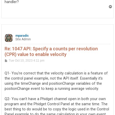
handler?
T
o
p
mparadis
Site Admin
Re: 1047 API: Specify a counts per revolution
(CPR) value to enable velocity
P
Tue Oct 10, 2023 4:11 pm
o
s
t
Q1- You're correct that the velocity calculation is a feature of
the control panel example, not the API itself. Essentially it's
using the timeChange and positionChange variables of the
postionChange event to keep a running average velocity.
Q2- You can't have a Phidget channel open in both your own
program and the Phidget Control Panel at the same time. The
best thing to do would be to copy the logic used in the Control
Panel example to do the same calculation in your own event