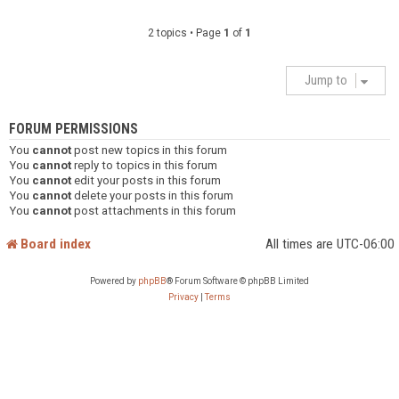
2 topics • Page
1
of
1
Jump to
FORUM PERMISSIONS
You
cannot
post new topics in this forum
You
cannot
reply to topics in this forum
You
cannot
edit your posts in this forum
You
cannot
delete your posts in this forum
You
cannot
post attachments in this forum
Board index
All times are
UTC-06:00
Powered by
phpBB
® Forum Software © phpBB Limited
Privacy
|
Terms