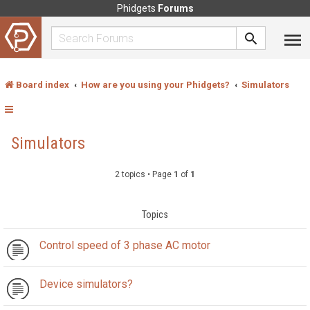
Phidgets
Forums
Board index
How are you using your Phidgets?
Simulators
Simulators
2 topics • Page
1
of
1
Topics
Control speed of 3 phase AC motor
Device simulators?