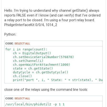
o
s
t
Hello. I'm trying to understand why channel getState() always
reports FALSE even if I know (and can verify) that I've ordered
a relay port to be closed. I'm using a four port relay board.
PhidgetInterfaceKit 0/0/4, 1014_2
Python:
CODE:
SELECT ALL
for i in range(count):

    ch = DigitalOutput()

    ch.setDeviceSerialNumber(576878)

    ch.setChannel(i)

    ch.openWaitForAttachment(1000)

    state = ch.getState()

    dutyCycle = ch.getDutyCycle()

    ch.close()

close one of the relays using the command line tools:
CODE:
SELECT ALL
/usr/local/bin/phidutil2 -p 1 1