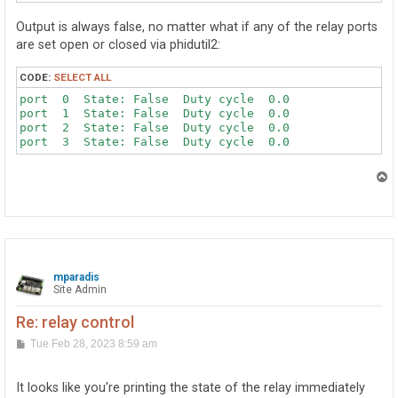
Output is always false, no matter what if any of the relay ports
are set open or closed via phidutil2:
CODE:
SELECT ALL
port  0  State: False  Duty cycle  0.0

port  1  State: False  Duty cycle  0.0

port  2  State: False  Duty cycle  0.0

port  3  State: False  Duty cycle  0.0
T
o
p
mparadis
Site Admin
Re: relay control
P
Tue Feb 28, 2023 8:59 am
o
s
t
It looks like you're printing the state of the relay immediately