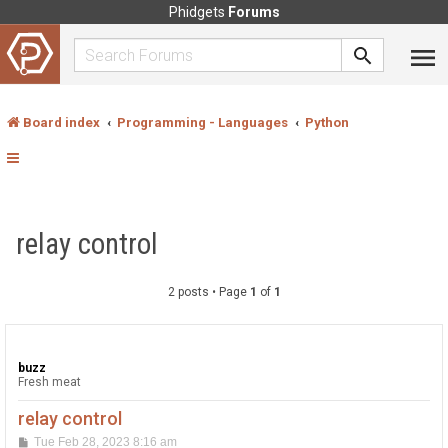
Phidgets
Forums
Board index
Programming - Languages
Python
relay control
2 posts • Page
1
of
1
buzz
Fresh meat
relay control
P
Tue Feb 28, 2023 8:16 am