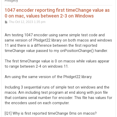
Phidgetly
1047 encoder reporting first timeChange value as
0 on mac, values between 2-3 on Windows
P
Thu Oct 12, 2023 1:35 pm
o
s
t
Am testing 1047 encoder using same simple test code and
same version of Phidget22 library on both macos and windows
11 and there is a difference between the first reported
timeChange value passed to my onPositionChange() handler.
The first timeChange value is 0 on macos while values appear
to range between 2-4 on windows 11.
Am using the same version of the Phidget22 library.
Including 3 sequential runs of simple test on windows and the
macos. Am including test program at end along with json file
that contains serial number for encoder. This file has values for
the encoders used on each computer.
[Q1] Why is first reported timeChange 0ms on macos?