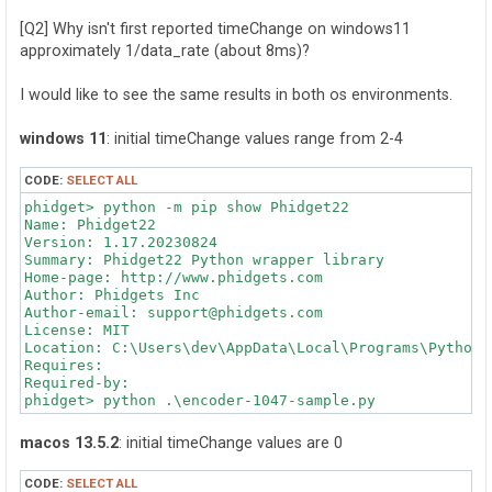
[Q2] Why isn't first reported timeChange on windows11
approximately 1/data_rate (about 8ms)?
I would like to see the same results in both os environments.
windows 11
: initial timeChange values range from 2-4
CODE:
SELECT ALL
phidget> python -m pip show Phidget22

Name: Phidget22

Version: 1.17.20230824

Summary: Phidget22 Python wrapper library

Home-page: http://www.phidgets.com

Author: Phidgets Inc

Author-email: support@phidgets.com

License: MIT

Location: C:\Users\dev\AppData\Local\Programs\Python\
Requires:

Required-by:

phidget> python .\encoder-1047-sample.py

PositionChange: 0

macos 13.5.2
: initial timeChange values are 0
TimeChange: 3.788

----------

CODE:
SELECT ALL
PositionChange: 0
