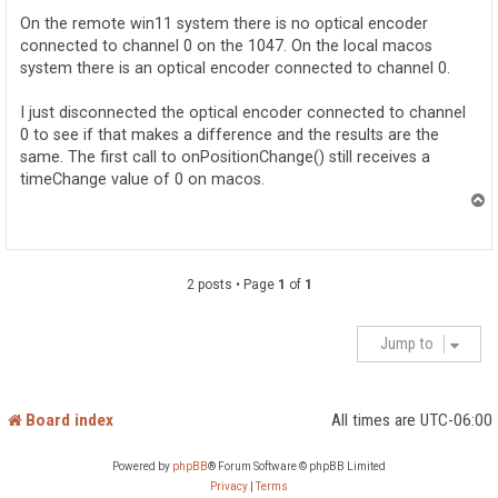
t
On the remote win11 system there is no optical encoder
connected to channel 0 on the 1047. On the local macos
system there is an optical encoder connected to channel 0.
I just disconnected the optical encoder connected to channel
0 to see if that makes a difference and the results are the
same. The first call to onPositionChange() still receives a
timeChange value of 0 on macos.
T
o
p
2 posts • Page
1
of
1
Jump to
Board index
All times are
UTC-06:00
Powered by
phpBB
® Forum Software © phpBB Limited
Privacy
|
Terms