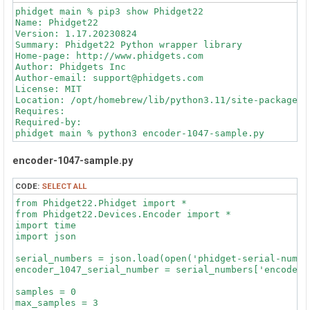
TimeChange: 7.648333

phidget main % pip3 show Phidget22

----------

Name: Phidget22

PositionChange: 0

Version: 1.17.20230824

TimeChange: 7.632833

Summary: Phidget22 Python wrapper library

----------

Home-page: http://www.phidgets.com

Author: Phidgets Inc

phidget> python .\encoder-1047-sample.py

Author-email: support@phidgets.com

License: MIT

PositionChange: 0

Location: /opt/homebrew/lib/python3.11/site-packages

TimeChange: 3.791

Requires: 

----------

Required-by: 

PositionChange: 0

phidget main % python3 encoder-1047-sample.py

TimeChange: 7.6335

----------

PositionChange: 0

encoder-1047-sample.py
PositionChange: 0

TimeChange: 0.0

TimeChange: 7.635

----------

----------

CODE:
SELECT ALL
PositionChange: 0

TimeChange: 7.628333

from Phidget22.Phidget import *

phidget> python .\encoder-1047-sample.py

----------

from Phidget22.Devices.Encoder import *

PositionChange: 0

import time

PositionChange: 0

TimeChange: 8.898

import json

TimeChange: 2.525

----------

----------

serial_numbers = json.load(open('phidget-serial-number
PositionChange: 0

phidget main % python3 encoder-1047-sample.py

encoder_1047_serial_number = serial_numbers['encoder_1
TimeChange: 8.8985

----------

PositionChange: 0

samples = 0

PositionChange: 0

TimeChange: 0.0

max_samples = 3

TimeChange: 7.632167
