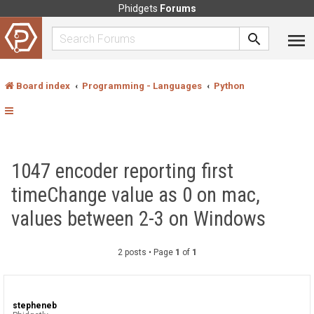
Phidgets
Forums
Board index
Programming - Languages
Python
1047 encoder reporting first
timeChange value as 0 on mac,
values between 2-3 on Windows
2 posts • Page
1
of
1
stepheneb