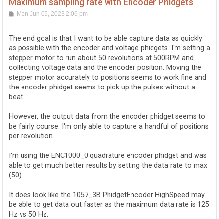
Maximum sampling rate with Encoder Phidgets
P
Mon Jun 05, 2023 2:06 pm
o
s
t
The end goal is that I want to be able capture data as quickly
as possible with the encoder and voltage phidgets. I'm setting a
stepper motor to run about 50 revolutions at 500RPM and
collecting voltage data and the encoder position. Moving the
stepper motor accurately to positions seems to work fine and
the encoder phidget seems to pick up the pulses without a
beat.
However, the output data from the encoder phidget seems to
be fairly course. I'm only able to capture a handful of positions
per revolution.
I'm using the ENC1000_0 quadrature encoder phidget and was
able to get much better results by setting the data rate to max
(50).
It does look like the 1057_3B PhidgetEncoder HighSpeed may
be able to get data out faster as the maximum data rate is 125
Hz vs 50 Hz.