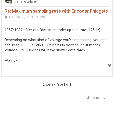
Lead Developer
Re: Maximum sampling rate with Encoder Phidgets
P
Tue Jun 06, 2023 3:29 pm
o
s
t
1057/1047 offer our fastest encoder update rate (125Hz)
Depending on what kind of voltage you're measuring, you can
get up to 1000Hz (VINT Hub ports in Voltage Input mode).
Voltage VINT Devices will have slower data rates.
-Patrick
T
o
p
2 posts • Page
1
of
1
Jump to