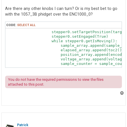
Are there any other knobs I can turn? Or is my best bet to go
with the 1057_3B phidget over the ENC1000_0?
CODE:
SELECT ALL
                    stepper0.setTargetPosition(target)
                    stepper0.setEngaged(True)         
                    while stepper0.getIsMoving():

                        sample_array.append(sample_cou
                        elapsed_array.append(toc2())

                        position_array.append(encoder0
                        voltage_array.append(voltageI
                        sample_counter = sample_count
You do not have the required permissions to view the files
attached to this post.
T
o
p
Patrick