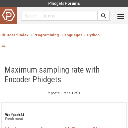
Phidgets
Forums
Board index
Programming - Languages
Python
Maximum sampling rate with
Encoder Phidgets
2 posts • Page
1
of
1
Wolfpack34
Fresh meat