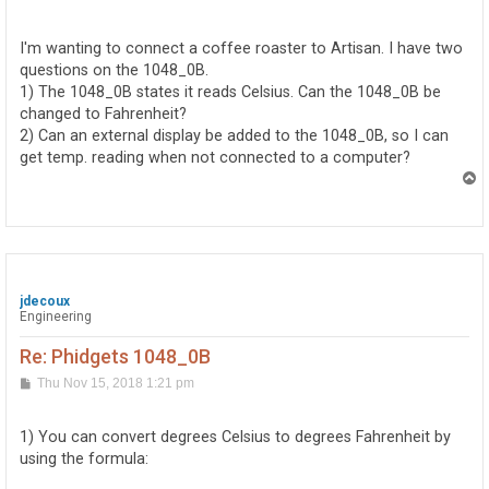
o
s
t
I'm wanting to connect a coffee roaster to Artisan. I have two
questions on the 1048_0B.
1) The 1048_0B states it reads Celsius. Can the 1048_0B be
changed to Fahrenheit?
2) Can an external display be added to the 1048_0B, so I can
get temp. reading when not connected to a computer?
T
o
p
jdecoux
Engineering
Re: Phidgets 1048_0B
P
Thu Nov 15, 2018 1:21 pm
o
s
t
1) You can convert degrees Celsius to degrees Fahrenheit by
using the formula: