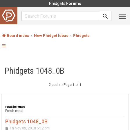
Phidgets
Forums
Board index
New Phidget Ideas
Phidgets
Phidgets 1048_0B
2 posts • Page
1
of
1
roasterman
Fresh meat
Phidgets 1048_0B
P
Fri Nov 09, 2018 5:12 pm