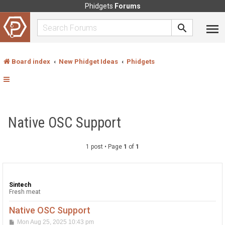
Phidgets
Forums
Board index
New Phidget Ideas
Phidgets
Native OSC Support
1 post • Page
1
of
1
Sintech
Fresh meat
Native OSC Support
P
Mon Aug 25, 2025 10:43 pm