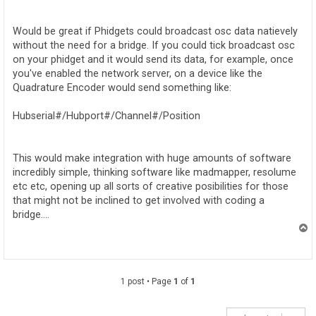
o
s
t
Would be great if Phidgets could broadcast osc data natievely
without the need for a bridge. If you could tick broadcast osc
on your phidget and it would send its data, for example, once
you've enabled the network server, on a device like the
Quadrature Encoder would send something like:
Hubserial#/Hubport#/Channel#/Position
This would make integration with huge amounts of software
incredibly simple, thinking software like madmapper, resolume
etc etc, opening up all sorts of creative posibilities for those
that might not be inclined to get involved with coding a
bridge....
T
o
p
1 post • Page
1
of
1