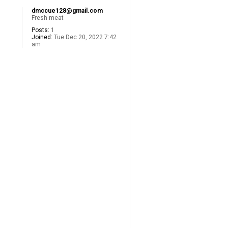
dmccue128@gmail.com
Fresh meat
Posts:
1
Joined:
Tue Dec 20, 2022 7:42
am