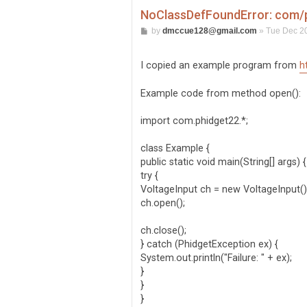
NoClassDefFoundError: com/p
P
by
dmccue128@gmail.com
»
Tue Dec 20
o
s
t
I copied an example program from
h
Example code from method open():
import com.phidget22.*;
class Example {
public static void main(String[] args) {
try {
VoltageInput ch = new VoltageInput()
ch.open();
ch.close();
} catch (PhidgetException ex) {
System.out.println("Failure: " + ex);
}
}
}