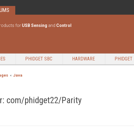
RUMS
roducts for
USB Sensing
and
Control
GES
PHIDGET SBC
HARDWARE
PHIDGET 
ages
Java
: com/phidget22/Parity