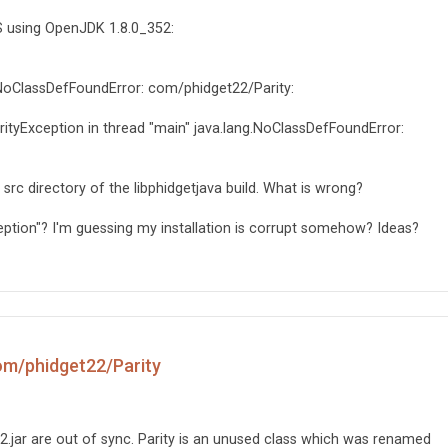
S using OpenJDK 1.8.0_352:
h NoClassDefFoundError: com/phidget22/Parity:
ityException in thread "main" java.lang.NoClassDefFoundError:
he src directory of the libphidgetjava build. What is wrong?
xception"? I'm guessing my installation is corrupt somehow? Ideas?
om/phidget22/Parity
2.jar are out of sync. Parity is an unused class which was renamed