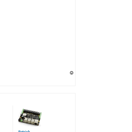
T
o
p