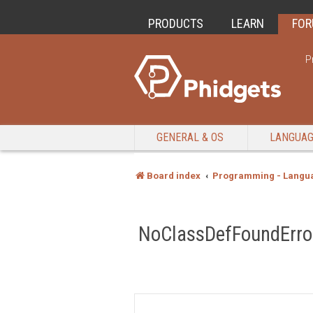
PRODUCTS
LEARN
FO
P
GENERAL & OS
LANGUA
Board index
Programming - Langu
NoClassDefFoundError