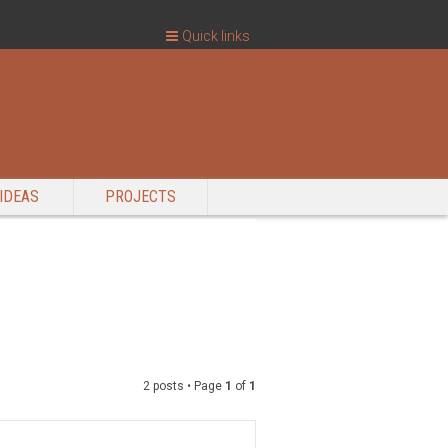
Quick links
IDEAS
PROJECTS
2 posts • Page
1
of
1