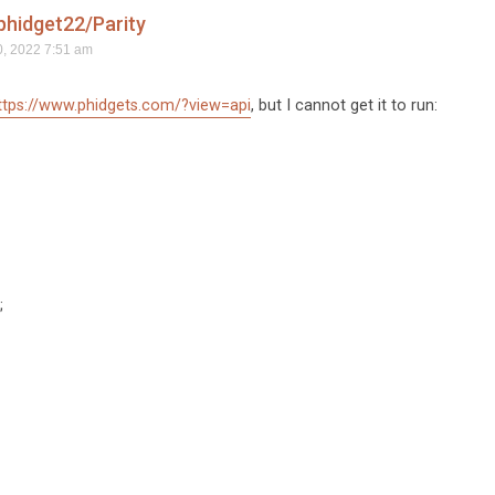
hidget22/Parity
, 2022 7:51 am
ttps://www.phidgets.com/?view=api
, but I cannot get it to run:
;