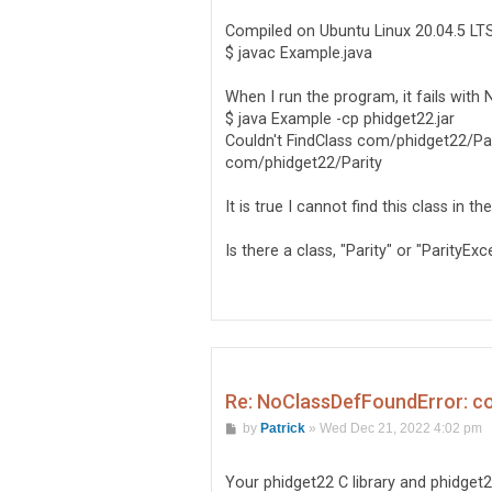
Compiled on Ubuntu Linux 20.04.5 LT
$ javac Example.java
When I run the program, it fails wit
$ java Example -cp phidget22.jar
Couldn't FindClass com/phidget22/Par
com/phidget22/Parity
It is true I cannot find this class in t
Is there a class, "Parity" or "ParityE
Re: NoClassDefFoundError: c
P
by
Patrick
»
Wed Dec 21, 2022 4:02 pm
o
s
t
Your phidget22 C library and phidget2