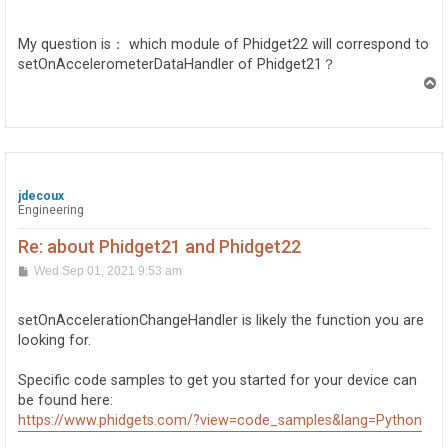
o
s
t
My question is： which module of Phidget22 will correspond to
setOnAccelerometerDataHandler of Phidget21？
T
o
p
jdecoux
Engineering
Re: about Phidget21 and Phidget22
P
Wed Sep 01, 2021 9:53 am
o
s
t
setOnAccelerationChangeHandler is likely the function you are
looking for.
Specific code samples to get you started for your device can
be found here:
https://www.phidgets.com/?view=code_samples&lang=Python