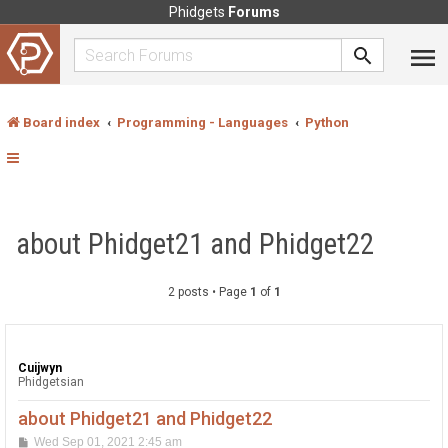
Phidgets
Forums
Board index
Programming - Languages
Python
about Phidget21 and Phidget22
2 posts • Page
1
of
1
Cuijwyn
Phidgetsian
about Phidget21 and Phidget22
P
Wed Sep 01, 2021 2:45 am