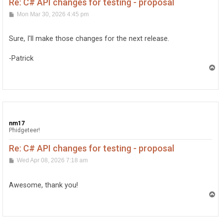
Re: C# API changes for testing - proposal
P
Mon Mar 30, 2026 4:45 pm
o
s
t
Sure, I'll make those changes for the next release.
-Patrick
T
o
p
nm17
Phidgeteer!
Re: C# API changes for testing - proposal
P
Wed Apr 08, 2026 7:18 am
o
s
t
Awesome, thank you!
T
o
p