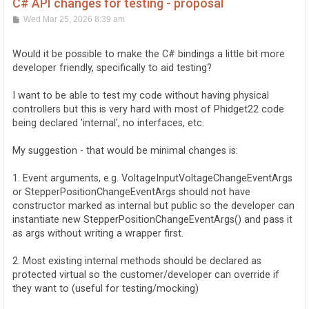
C# API changes for testing - proposal
P
Wed Mar 25, 2026 8:39 am
o
s
t
Would it be possible to make the C# bindings a little bit more
developer friendly, specifically to aid testing?
I want to be able to test my code without having physical
controllers but this is very hard with most of Phidget22 code
being declared 'internal', no interfaces, etc.
My suggestion - that would be minimal changes is:
1. Event arguments, e.g. VoltageInputVoltageChangeEventArgs
or StepperPositionChangeEventArgs should not have
constructor marked as internal but public so the developer can
instantiate new StepperPositionChangeEventArgs() and pass it
as args without writing a wrapper first.
2. Most existing internal methods should be declared as
protected virtual so the customer/developer can override if
they want to (useful for testing/mocking)