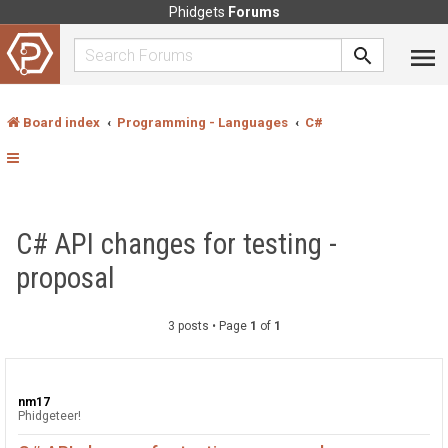
Phidgets
Forums
Board index
Programming - Languages
C#
C# API changes for testing -
proposal
3 posts • Page
1
of
1
nm17
Phidgeteer!