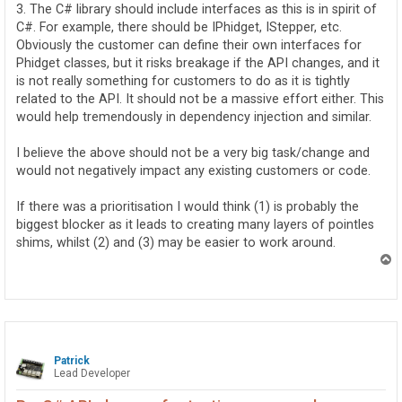
3. The C# library should include interfaces as this is in spirit of
C#. For example, there should be IPhidget, IStepper, etc.
Obviously the customer can define their own interfaces for
Phidget classes, but it risks breakage if the API changes, and it
is not really something for customers to do as it is tightly
related to the API. It should not be a massive effort either. This
would help tremendously in dependency injection and similar.
I believe the above should not be a very big task/change and
would not negatively impact any existing customers or code.
If there was a prioritisation I would think (1) is probably the
biggest blocker as it leads to creating many layers of pointles
shims, whilst (2) and (3) may be easier to work around.
T
o
p
Patrick
Lead Developer