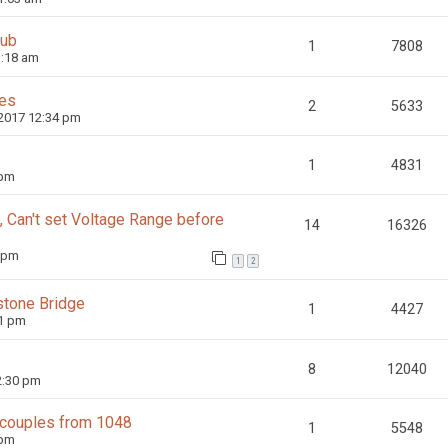
hub
1
7808
1:18 am
ces
2
5633
 2017 12:34 pm
1
4831
 pm
Can't set Voltage Range before
14
16326
1 pm
1
2
tone Bridge
1
4427
51 pm
8
12040
2:30 pm
ocouples from 1048
1
5548
 pm