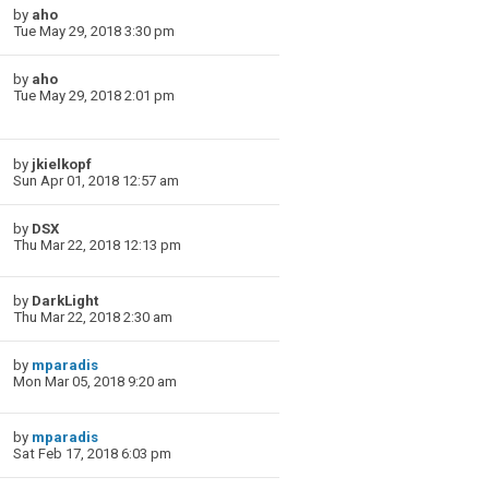
by
aho
Tue May 29, 2018 3:30 pm
by
aho
Tue May 29, 2018 2:01 pm
by
jkielkopf
Sun Apr 01, 2018 12:57 am
by
DSX
Thu Mar 22, 2018 12:13 pm
by
DarkLight
Thu Mar 22, 2018 2:30 am
by
mparadis
Mon Mar 05, 2018 9:20 am
by
mparadis
Sat Feb 17, 2018 6:03 pm