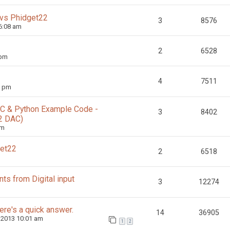
 vs Phidget22
3
8576
6:08 am
2
6528
 pm
4
7511
0 pm
g C & Python Example Code -
3
8402
2 DAC)
am
get22
2
6518
ts from Digital input
3
12274
re's a quick answer.
14
36905
 2013 10:01 am
1
2