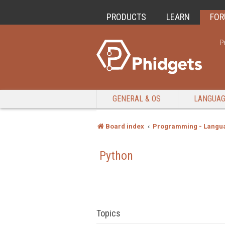
PRODUCTS
LEARN
FO
P
GENERAL & OS
LANGUA
Board index
Programming - Langu
Python
Topics