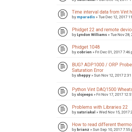
Time interval data from Vint 
by
mparadis
»
Tue Dec 12, 2017 1
Phidget 22 and remote devi
by
Lyndon Williams
»
Tue Nov 28,
Phidget 1048
by
cobrien
»
Fri Dec 01, 2017 7:46
BUG? ADP1000 / ORP Probe, 
Saturation Error
by
sheppy
»
Sun Nov 12, 2017 2:3
Python Vint DAQ1500 Wheats
by
slojeeps
»
Fri Nov 17, 2017 12:
Problems with Libraries 22
by
satsriakal
»
Wed Nov 15, 2017 
How to read different therm
by
brianz
»
Sun Sep 10, 2017 7:55