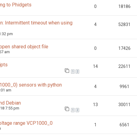
ing to Phidgets
0
18186
: Intermittent timeout when using
4
52831
1:32 pm
 open shared object file
0
17426
:57 am
ipts
14
22611
1
2
1000_0) sensors with python
4
9961
:01 am
and Debian
13
30011
018 7:55 pm
1
2
 voltage range VCP1000_0
1
6561
m