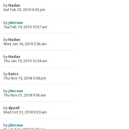
by
Nadav
Sat Feb 23, 2019 4:33 pm
by
jdecoux
Tue Feb 19, 2019 10:37 am
by
Nadav
Wed Jan 16, 2019 2:06 am
by
Nadav
Thu Jan 10, 2019 12:34 am
by
balcs
Thu Nov 15, 2018 5:38 pm
by
jdecoux
Thu Nov 01, 2018 9:36 am
by
dpastl
Wed Oct 31, 2018 9:20 am
by
jdecoux