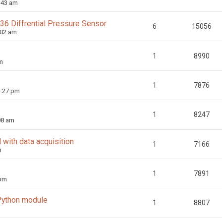
:43 am
36 Diffrential Pressure Sensor
6
15056
:02 am
1
8990
m
1
7876
3:27 pm
1
8247
08 am
 with data acquisition
1
7166
m
1
7891
 pm
 Python module
1
8807