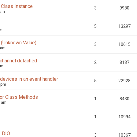
 Class Instance
3
9980
 am
5
13297
pm
1 (Unknown Value)
3
10615
 am
 channel detached
2
8187
pm
devices in an event handler
5
22928
7 pm
s or Class Methods
1
8430
7 am
1
10994
m
2 DIO
3
10367