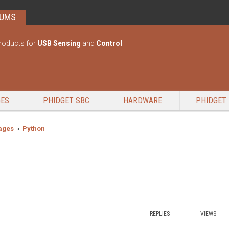
RUMS
roducts for
USB Sensing
and
Control
GES
PHIDGET SBC
HARDWARE
PHIDGET 
ages
Python
REPLIES
VIEWS