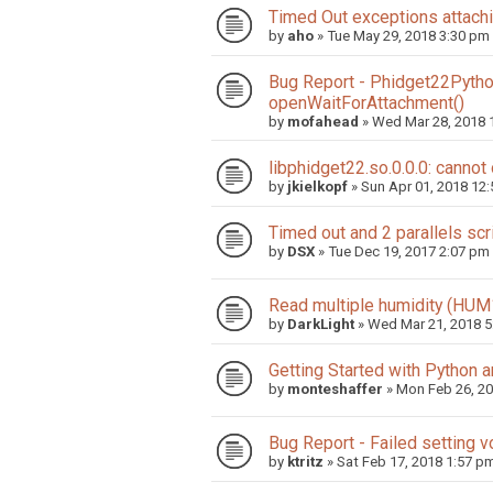
Timed Out exceptions attach
by
aho
»
Tue May 29, 2018 3:30 pm
Bug Report - Phidget22Python
openWaitForAttachment()
by
mofahead
»
Wed Mar 28, 2018 
libphidget22.so.0.0.0: cannot
by
jkielkopf
»
Sun Apr 01, 2018 12
Timed out and 2 parallels scr
by
DSX
»
Tue Dec 19, 2017 2:07 pm
Read multiple humidity (HUM
by
DarkLight
»
Wed Mar 21, 2018 5
Getting Started with Python 
by
monteshaffer
»
Mon Feb 26, 2
Bug Report - Failed setting
by
ktritz
»
Sat Feb 17, 2018 1:57 p