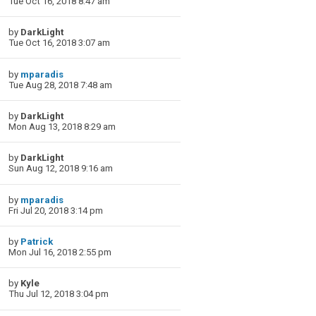
Tue Oct 16, 2018 8:47 am
by
DarkLight
Tue Oct 16, 2018 3:07 am
by
mparadis
Tue Aug 28, 2018 7:48 am
by
DarkLight
Mon Aug 13, 2018 8:29 am
by
DarkLight
Sun Aug 12, 2018 9:16 am
by
mparadis
Fri Jul 20, 2018 3:14 pm
by
Patrick
Mon Jul 16, 2018 2:55 pm
by
Kyle
Thu Jul 12, 2018 3:04 pm