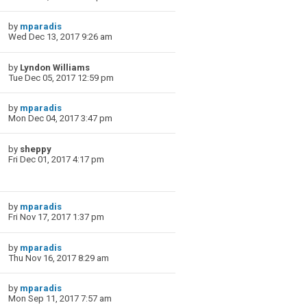
by
mparadis
Wed Dec 13, 2017 9:26 am
by
Lyndon Williams
Tue Dec 05, 2017 12:59 pm
by
mparadis
Mon Dec 04, 2017 3:47 pm
by
sheppy
Fri Dec 01, 2017 4:17 pm
by
mparadis
Fri Nov 17, 2017 1:37 pm
by
mparadis
Thu Nov 16, 2017 8:29 am
by
mparadis
Mon Sep 11, 2017 7:57 am