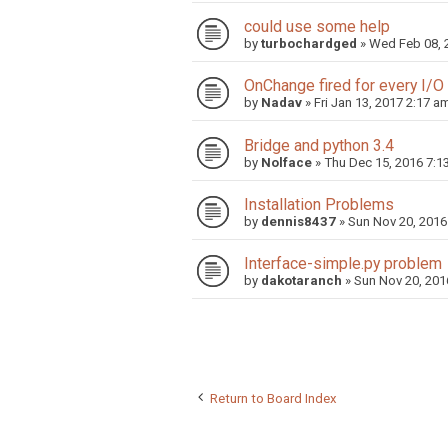
could use some help
by
turbochardged
»
Wed Feb 08, 
OnChange fired for every I/O
by
Nadav
»
Fri Jan 13, 2017 2:17 a
Bridge and python 3.4
by
Nolface
»
Thu Dec 15, 2016 7:1
Installation Problems
by
dennis8437
»
Sun Nov 20, 2016
Interface-simple.py problem
by
dakotaranch
»
Sun Nov 20, 201
Return to Board Index