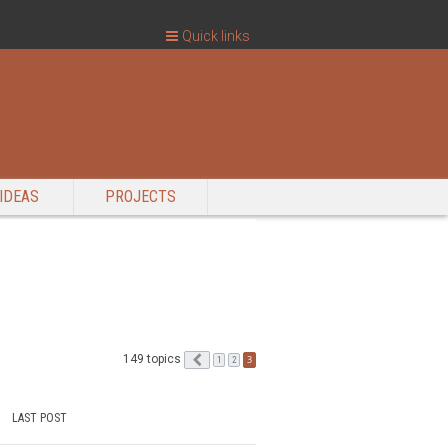
Quick links
IDEAS
PROJECTS
149 topics
Previous
3
1
2
LAST POST