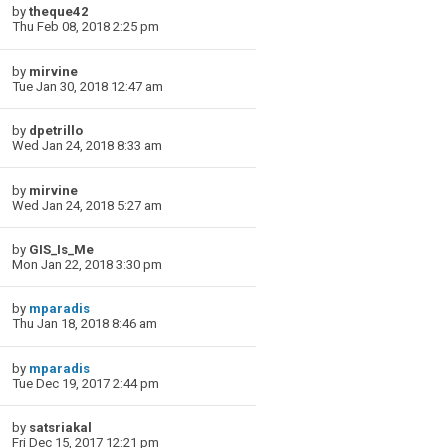
by
theque42
Thu Feb 08, 2018 2:25 pm
by
mirvine
Tue Jan 30, 2018 12:47 am
by
dpetrillo
Wed Jan 24, 2018 8:33 am
by
mirvine
Wed Jan 24, 2018 5:27 am
by
GIS_Is_Me
Mon Jan 22, 2018 3:30 pm
by
mparadis
Thu Jan 18, 2018 8:46 am
by
mparadis
Tue Dec 19, 2017 2:44 pm
by
satsriakal
Fri Dec 15, 2017 12:21 pm