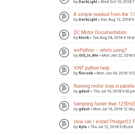
by
DarkLight
»
Wed Oct 10, 2018 7
A simple readout from the 11
by
DarkLight
»
Sun Aug 12, 2018 9
DC Motor Documentation
by
klock
»
Tue Aug 28, 2018 4:18 a
wxPython -- who's using?
by
GIS_Is_Me
»
Mon Jan 22, 2018 
VINT python help
by
florisvb
»
Mon Jun 04, 2018 10:
Running motor loop in parallel
by
gdeol
»
Thu Jul 19, 2018 9:56 p
Sampling faster than 125[Hz]
by
gdeol
»
Mon Jul 16, 2018 12:54
How can I install Phidget22
by
Kyle
»
Thu Jul 12, 2018 3:00 pm