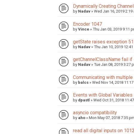
Dynamically Creating Channel
by
Nadav
»
Wed Jan 16, 2019 2:19
Encoder 1047
by
Vince
»
Thu Jan 03, 2019 9:11 
getState raises exception 5
by
Nadav
»
Thu Jan 10, 2019 12:41
getChannelClassName fail if
by
Nadav
»
Tue Jan 08, 2019 3:27 
Communicating with multiple 
by
balcs
»
Wed Nov 14, 2018 11:1
Events with Global Variable
by
dpastl
»
Wed Oct 31, 2018 11:4
asyncio compatibility
by
aho
»
Mon May 07, 2018 7:35 p
read all digital inputs on 101