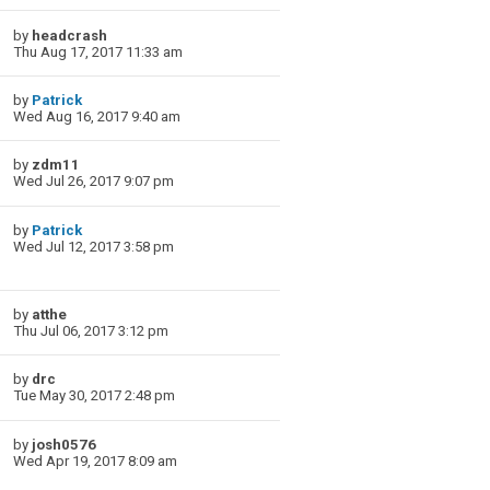
by
headcrash
Thu Aug 17, 2017 11:33 am
by
Patrick
Wed Aug 16, 2017 9:40 am
by
zdm11
Wed Jul 26, 2017 9:07 pm
by
Patrick
Wed Jul 12, 2017 3:58 pm
by
atthe
Thu Jul 06, 2017 3:12 pm
by
drc
Tue May 30, 2017 2:48 pm
by
josh0576
Wed Apr 19, 2017 8:09 am