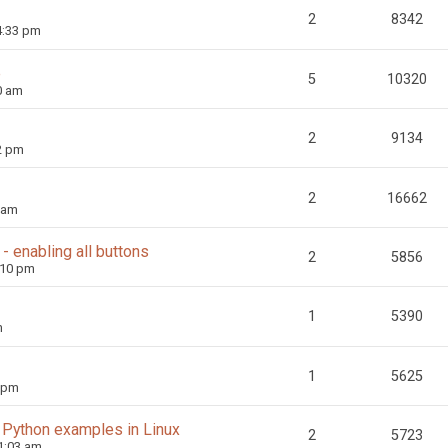
2
8342
4:33 pm
e
5
10320
0 am
2
9134
2 pm
2
16662
 am
 enabling all buttons
2
5856
:10 pm
1
5390
m
1
5625
3 pm
 Python examples in Linux
2
5723
1:03 am