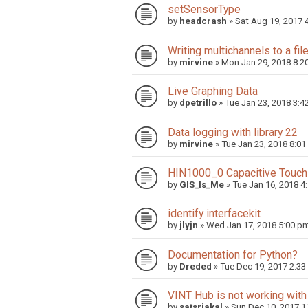
setSensorType
by
headcrash
»
Sat Aug 19, 2017 
Writing multichannels to a fil
by
mirvine
»
Mon Jan 29, 2018 8:2
Live Graphing Data
by
dpetrillo
»
Tue Jan 23, 2018 3:4
Data logging with library 22
by
mirvine
»
Tue Jan 23, 2018 8:01
HIN1000_0 Capacitive Touch -
by
GIS_Is_Me
»
Tue Jan 16, 2018 4
identify interfacekit
by
jlyjn
»
Wed Jan 17, 2018 5:00 p
Documentation for Python?
by
Dreded
»
Tue Dec 19, 2017 2:3
VINT Hub is not working with
by
satsriakal
»
Sun Dec 10, 2017 1