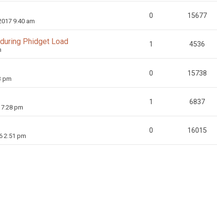
0
15677
2017 9:40 am
 during Phidget Load
1
4536
m
0
15738
3 pm
1
6837
 7:28 pm
0
16015
6 2:51 pm