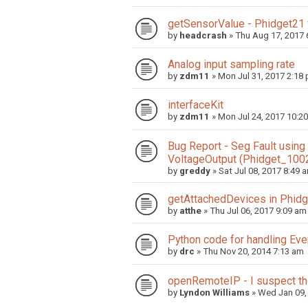
getSensorValue - Phidget21
by
headcrash
»
Thu Aug 17, 2017 
Analog input sampling rate
by
zdm11
»
Mon Jul 31, 2017 2:18
interfaceKit
by
zdm11
»
Mon Jul 24, 2017 10:2
Bug Report - Seg Fault usin
VoltageOutput (Phidget_100
by
greddy
»
Sat Jul 08, 2017 8:49 
getAttachedDevices in Phid
by
atthe
»
Thu Jul 06, 2017 9:09 am
Python code for handling Even
by
drc
»
Thu Nov 20, 2014 7:13 am
openRemoteIP - I suspect the
by
Lyndon Williams
»
Wed Jan 09,