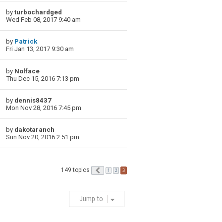
by
turbochardged
Wed Feb 08, 2017 9:40 am
by
Patrick
Fri Jan 13, 2017 9:30 am
by
Nolface
Thu Dec 15, 2016 7:13 pm
by
dennis8437
Mon Nov 28, 2016 7:45 pm
by
dakotaranch
Sun Nov 20, 2016 2:51 pm
149 topics
Previous
3
1
2
Jump to