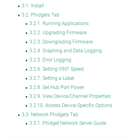
3.1
Install
3.2
Phidgets Tab
3.2.1
Running Applications
3.2.2
Upgrading Firmware
3.2.3
Downgrading Firmware
3.2.4
Graphing and Data Logging
3.2.5
Error Logging
3.2.6
Setting VINT Speed
3.2.7
Setting a Label
3.2.8
Set Hub Port Power
3.2.9
View Device/Channel Properties
3.2.10
Access Device-Specific Options
3.3
Network Phidgets Tab
3.3.1
Phidget Network Server Guide