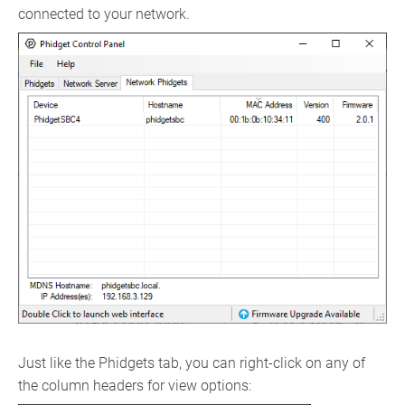
connected to your network.
Just like the Phidgets tab, you can right-click on any of
the column headers for view options: