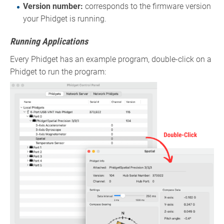
Version number:
corresponds to the firmware version
your Phidget is running.
Running Applications
Every Phidget has an example program, double-click on a
Phidget to run the program: