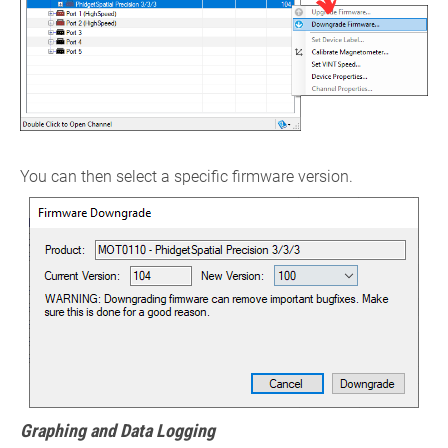
You can then select a specific firmware version.
Graphing and Data Logging