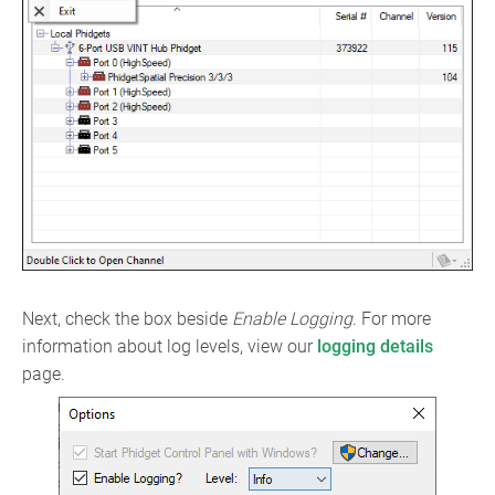
Next, check the box beside
Enable Logging
. For more
information about log levels, view our
logging details
page.