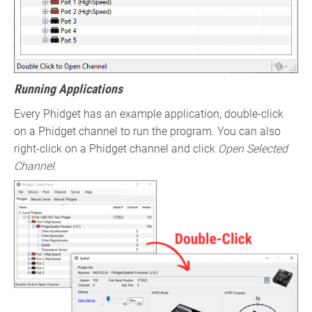
Running Applications
Every Phidget has an example application, double-click
on a Phidget channel to run the program. You can also
right-click on a Phidget channel and click
Open Selected
Channel
.