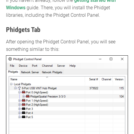
If you haven't already, follow the
getting started with
Windows
guide. There, you will install the Phidget
libraries, including the Phidget Control Panel.
Phidgets Tab
After opening the Phidget Control Panel, you will see
something similar to this: