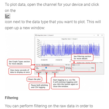
To plot data, open the channel for your device and click
on the
icon next to the data type that you want to plot. This will
open up a new window:
Filtering
You can perform filtering on the raw data in order to