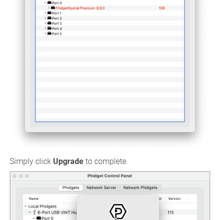
Simply click
Upgrade
to complete.