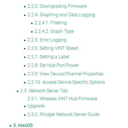
2.2.3
Downgrading Firmware
2.2.4
Graphing and Data Logging
2.2.4.1
Filtering
2.2.4.2
Graph Type
2.2.5
Error Logging
2.2.6
Setting VINT Speed
2.2.7
Setting a Label
2.2.8
Set Hub Port Power
2.2.9
View Device/Channel Properties
2.2.10
Access Device-Specific Options
2.3
Network Server Tab
2.3.1
Wireless VINT Hub Firmware
Upgrade
2.3.2
Phidget Network Server Guide
3
macOS