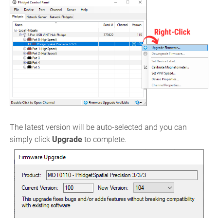
The latest version will be auto-selected and you can
simply click
Upgrade
to complete.