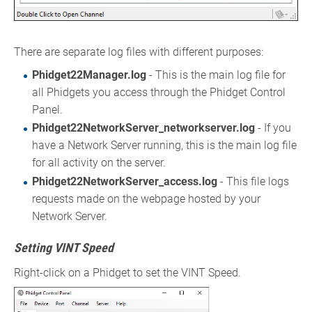
There are separate log files with different purposes:
Phidget22Manager.log
- This is the main log file for
all Phidgets you access through the Phidget Control
Panel.
Phidget22NetworkServer_networkserver.log
- If you
have a Network Server running, this is the main log file
for all activity on the server.
Phidget22NetworkServer_access.log
- This file logs
requests made on the webpage hosted by your
Network Server.
Setting VINT Speed
Right-click on a Phidget to set the VINT Speed.