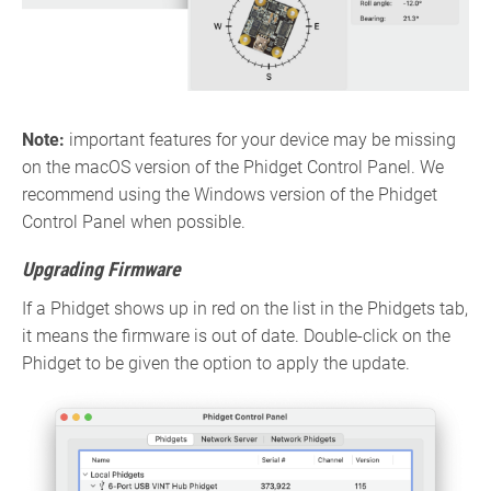
Note:
important features for your device may be missing
on the macOS version of the Phidget Control Panel. We
recommend using the Windows version of the Phidget
Control Panel when possible.
Upgrading Firmware
If a Phidget shows up in red on the list in the Phidgets tab,
it means the firmware is out of date. Double-click on the
Phidget to be given the option to apply the update.