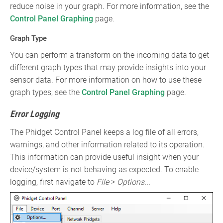
reduce noise in your graph. For more information, see the
Control Panel Graphing
page.
Graph Type
You can perform a transform on the incoming data to get
different graph types that may provide insights into your
sensor data. For more information on how to use these
graph types, see the
Control Panel Graphing
page.
Error Logging
The Phidget Control Panel keeps a log file of all errors,
warnings, and other information related to its operation.
This information can provide useful insight when your
device/system is not behaving as expected. To enable
logging, first navigate to
File
>
Options...