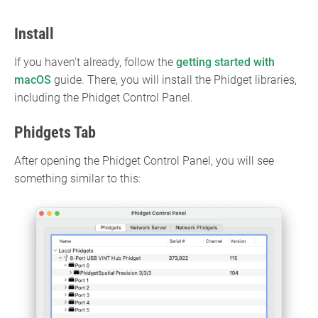
Install
If you haven't already, follow the
getting started with
macOS
guide. There, you will install the Phidget libraries,
including the Phidget Control Panel.
Phidgets Tab
After opening the Phidget Control Panel, you will see
something similar to this: