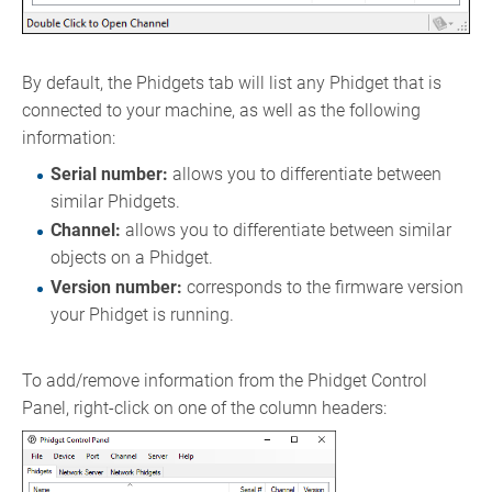
By default, the Phidgets tab will list any Phidget that is
connected to your machine, as well as the following
information:
Serial number:
allows you to differentiate between
similar Phidgets.
Channel:
allows you to differentiate between similar
objects on a Phidget.
Version number:
corresponds to the firmware version
your Phidget is running.
To add/remove information from the Phidget Control
Panel, right-click on one of the column headers: