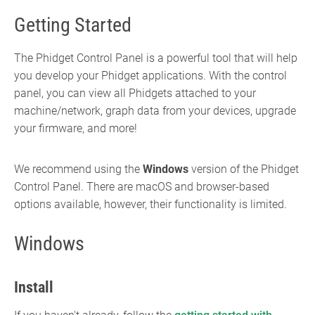
Getting Started
The Phidget Control Panel is a powerful tool that will help
you develop your Phidget applications. With the control
panel, you can view all Phidgets attached to your
machine/network, graph data from your devices, upgrade
your firmware, and more!
We recommend using the
Windows
version of the Phidget
Control Panel. There are macOS and browser-based
options available, however, their functionality is limited.
Windows
Install