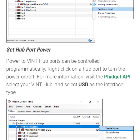
Set Hub Port Power
Power to VINT Hub ports can be controlled
programmatically. Right-click on a hub port to turn the
power on/off. For more information, visit the
Phidget API
,
select your VINT Hub, and select
USB
as the interface
type.