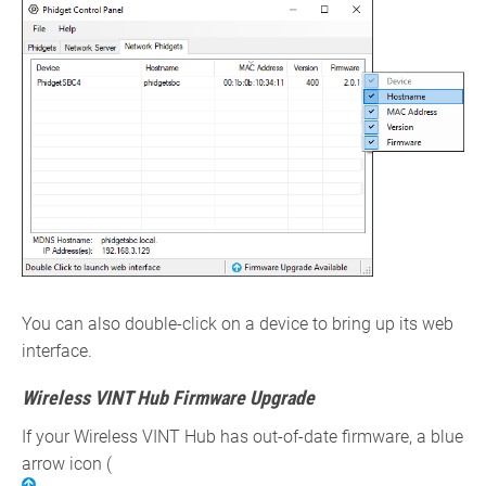
You can also double-click on a device to bring up its web
interface.
Wireless VINT Hub Firmware Upgrade
If your Wireless VINT Hub has out-of-date firmware, a blue
arrow icon (