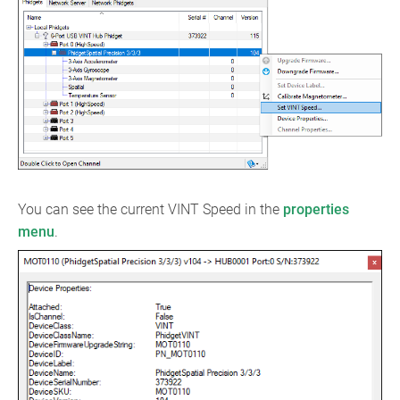
You can see the current VINT Speed in the
properties
menu
.