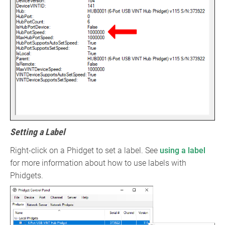
Setting a Label
Right-click on a Phidget to set a label. See
using a label
for more information about how to use labels with
Phidgets.