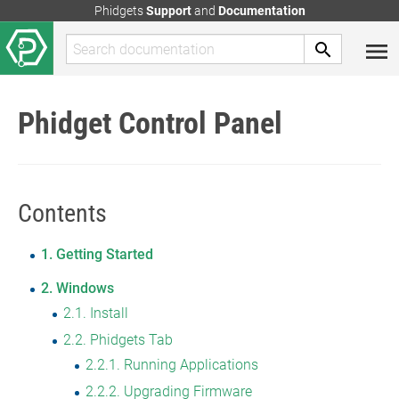
Phidgets
Support
and
Documentation
Phidget Control Panel
Contents
1
Getting Started
2
Windows
2.1
Install
2.2
Phidgets Tab
2.2.1
Running Applications
2.2.2
Upgrading Firmware