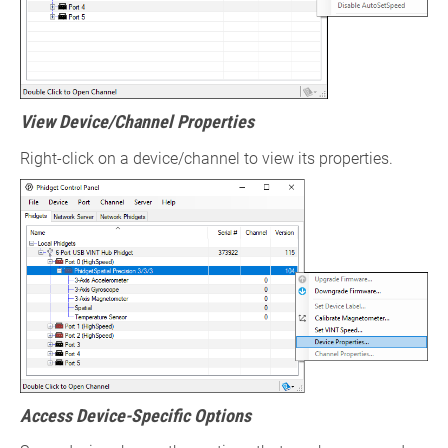
View Device/Channel Properties
Right-click on a device/channel to view its properties.
Access Device-Specific Options