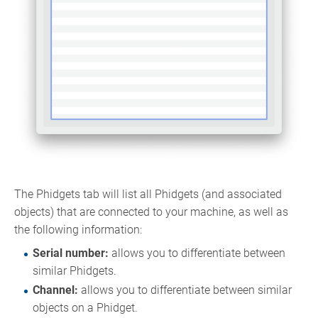
The Phidgets tab will list all Phidgets (and associated
objects) that are connected to your machine, as well as
the following information:
Serial number:
allows you to differentiate between
similar Phidgets.
Channel:
allows you to differentiate between similar
objects on a Phidget.