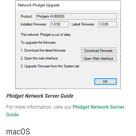
Phidget Network Server Guide
For more information, view our
Phidget Network Server
Guide
.
macOS