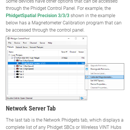
Some devices have other options that can be accessed
through the Phidget Control Panel. For example, the
PhidgetSpatial Precision 3/3/3
shown in the example
below has a Magnetometer Calibration program that can
be accessed through the control panel.
Network Server Tab
The last tab is the Network Phidgets tab, which displays a
complete list of any Phidget SBCs or Wireless VINT Hubs