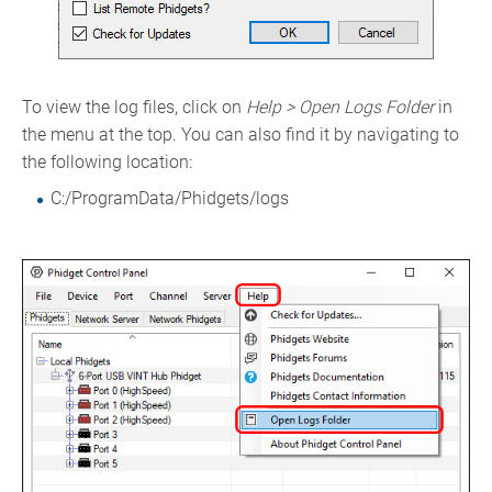
To view the log files, click on
Help > Open Logs Folder
in
the menu at the top. You can also find it by navigating to
the following location:
C:/ProgramData/Phidgets/logs