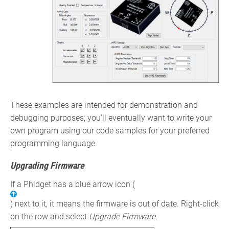
These examples are intended for demonstration and
debugging purposes; you'll eventually want to write your
own program using our code samples for your preferred
programming language.
Upgrading Firmware
If a Phidget has a blue arrow icon (
) next to it, it means the firmware is out of date. Right-click
on the row and select
Upgrade Firmware
.