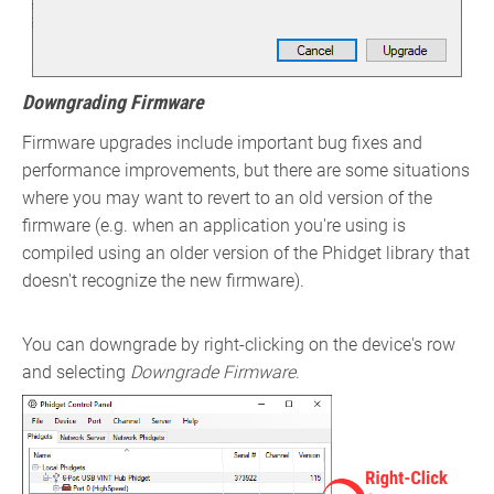
Downgrading Firmware
Firmware upgrades include important bug fixes and
performance improvements, but there are some situations
where you may want to revert to an old version of the
firmware (e.g. when an application you're using is
compiled using an older version of the Phidget library that
doesn't recognize the new firmware).
You can downgrade by right-clicking on the device's row
and selecting
Downgrade Firmware
.