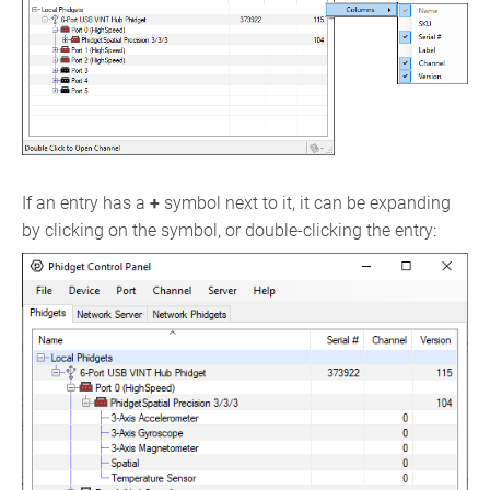
If an entry has a
+
symbol next to it, it can be expanding
by clicking on the symbol, or double-clicking the entry: