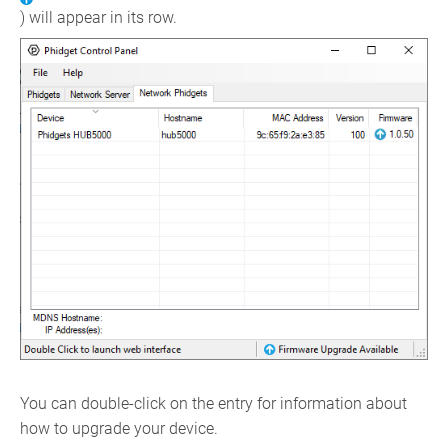
) will appear in its row.
You can double-click on the entry for information about
how to upgrade your device.