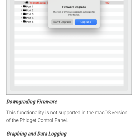
Downgrading Firmware
This functionality is not supported in the macOS version
of the Phidget Control Panel.
Graphing and Data Logging