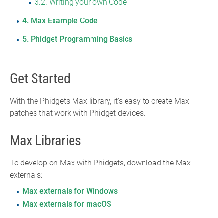
3.2
Writing your own Code
4
Max Example Code
5
Phidget Programming Basics
Get Started
With the Phidgets Max library, it's easy to create Max
patches that work with Phidget devices.
Max Libraries
To develop on Max with Phidgets, download the Max
externals:
Max externals for Windows
Max externals for macOS