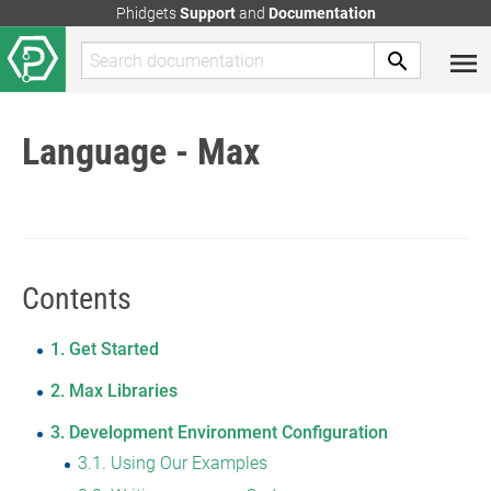
Phidgets
Support
and
Documentation
Language - Max
Contents
1
Get Started
2
Max Libraries
3
Development Environment Configuration
3.1
Using Our Examples