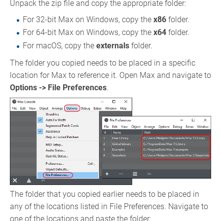
Unpack the zip file and copy the appropriate folder:
For 32-bit Max on Windows, copy the
x86
folder.
For 64-bit Max on Windows, copy the
x64
folder.
For macOS, copy the
externals
folder.
The folder you copied needs to be placed in a specific
location for Max to reference it. Open Max and navigate to
Options -> File Preferences
.
The folder that you copied earlier needs to be placed in
any of the locations listed in File Preferences. Navigate to
one of the locations and paste the folder: