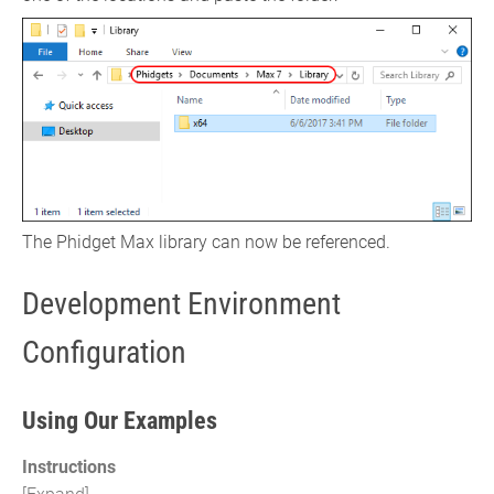
The Phidget Max library can now be referenced.
Development Environment
Configuration
Using Our Examples
Instructions