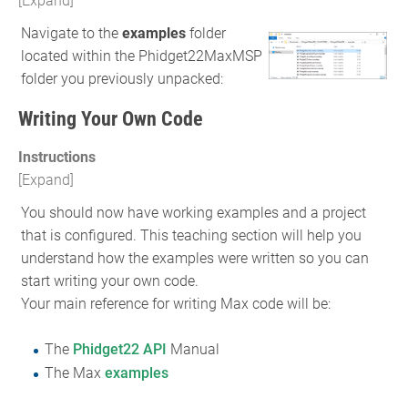
Navigate to the
examples
folder
located within the Phidget22MaxMSP
folder you previously unpacked:
Writing Your Own Code
Instructions
You should now have working examples and a project
that is configured. This teaching section will help you
understand how the examples were written so you can
start writing your own code.
Your main reference for writing Max code will be:
The
Phidget22 API
Manual
The Max
examples