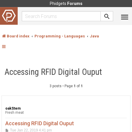
Phidgets
Forums
Board index
Programming - Languages
Java
Accessing RFID Digital Ouput
3 posts • Page
1
of
1
oakStem
Fresh meat
Accessing RFID Digital Ouput
P
Tue Jan 22, 2019 4:41 pm