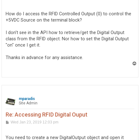
o
s
t
How do I access the RFID Controlled Output (0) to control the
+5VDC Source on the terminal block?
I don't see in the API how to retrieve/get the Digital Output
class from the RFID object. Nor how to set the Digital Output
"on" once I get it.
Thanks in advance for any assistance.
T
o
p
mparadis
Site Admin
Re: Accessing RFID Digital Ouput
P
Wed Jan 23, 2019 12:03 pm
o
s
t
You need to create a new DigitalOutput object and open it