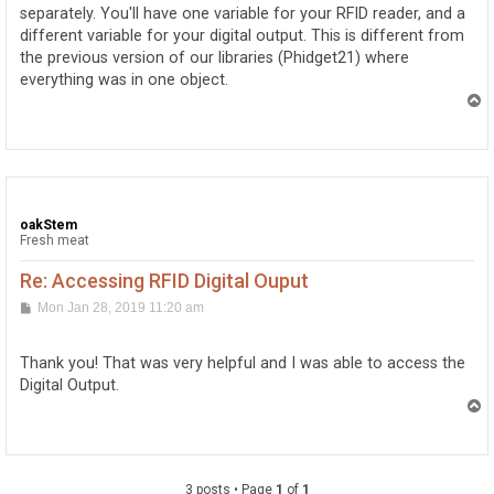
separately. You'll have one variable for your RFID reader, and a
different variable for your digital output. This is different from
the previous version of our libraries (Phidget21) where
everything was in one object.
T
o
p
oakStem
Fresh meat
Re: Accessing RFID Digital Ouput
P
Mon Jan 28, 2019 11:20 am
o
s
t
Thank you! That was very helpful and I was able to access the
Digital Output.
T
o
p
3 posts • Page
1
of
1