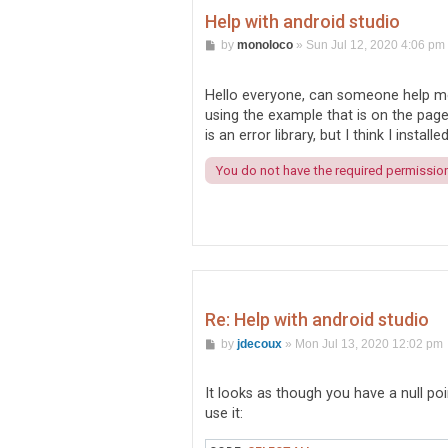
Help with android studio
P
by
monoloco
»
Sun Jul 12, 2020 4:06 pm
o
s
t
Hello everyone, can someone help me 
using the example that is on the page, 
is an error library, but I think I installed
You do not have the required permissions
Re: Help with android studio
P
by
jdecoux
»
Mon Jul 13, 2020 12:02 pm
o
s
t
It looks as though you have a null p
use it: