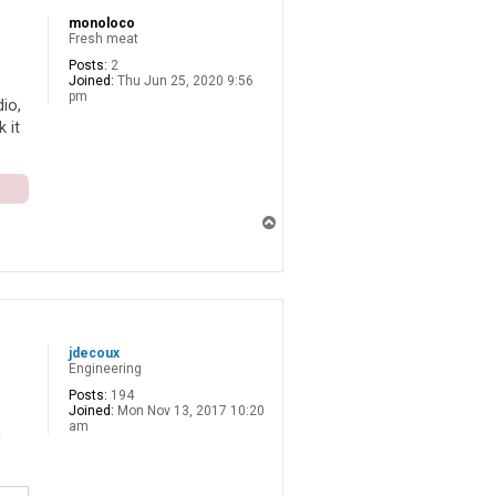
monoloco
Fresh meat
Posts:
2
Joined:
Thu Jun 25, 2020 9:56
pm
io,
 it
T
o
p
jdecoux
Engineering
Posts:
194
Joined:
Mon Nov 13, 2017 10:20
am
n