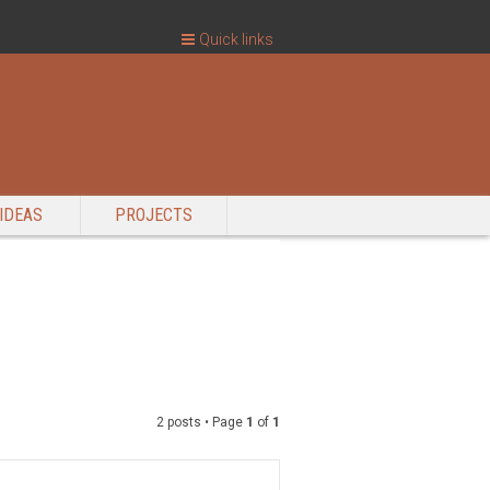
Quick links
IDEAS
PROJECTS
2 posts • Page
1
of
1