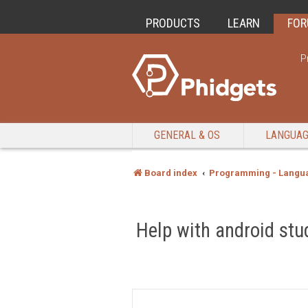
PRODUCTS
LEARN
FO
P
GENERAL & OS
LANGUA
Board index
Programming - Langu
Help with android stu