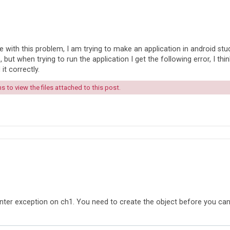
with this problem, I am trying to make an application in android stud
but when trying to run the application I get the following error, I think
 it correctly.
 to view the files attached to this post.
ointer exception on ch1. You need to create the object before you ca