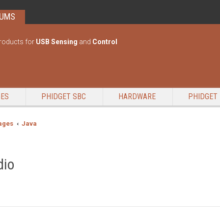
RUMS
roducts for
USB Sensing
and
Control
GES
PHIDGET SBC
HARDWARE
PHIDGET 
ages
Java
dio