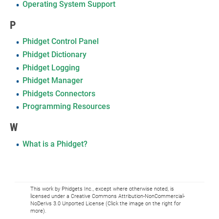
Operating System Support
P
Phidget Control Panel
Phidget Dictionary
Phidget Logging
Phidget Manager
Phidgets Connectors
Programming Resources
W
What is a Phidget?
This work by Phidgets Inc., except where otherwise noted, is
licensed under a Creative Commons Attribution-NonCommercial-
NoDerivs 3.0 Unported License (Click the image on the right for
more).