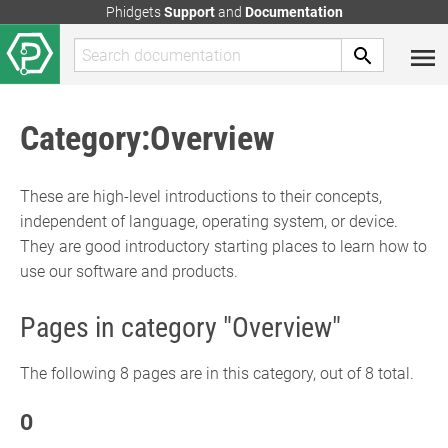
Phidgets
Support
and
Documentation
Category
:
Overview
These are high-level introductions to their concepts,
independent of language, operating system, or device.
They are good introductory starting places to learn how to
use our software and products.
Pages in category "Overview"
The following 8 pages are in this category, out of 8 total.
O