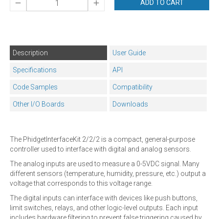
ADD TO CART
Description
User Guide
Specifications
API
Code Samples
Compatibility
Other I/O Boards
Downloads
The PhidgetInterfaceKit 2/2/2 is a compact, general-purpose
controller used to interface with digital and analog sensors.
The analog inputs are used to measure a 0-5VDC signal. Many
different sensors (temperature, humidity, pressure, etc.) output a
voltage that corresponds to this voltage range.
The digital inputs can interface with devices like push buttons,
limit switches, relays, and other logic-level outputs. Each input
includes hardware filtering to prevent false triggering caused by