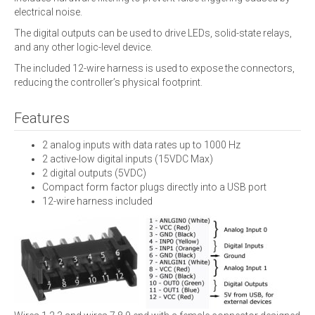
electrical noise.
The digital outputs can be used to drive LEDs, solid-state relays,
and any other logic-level device.
The included 12-wire harness is used to expose the connectors,
reducing the controller’s physical footprint.
Features
2 analog inputs with data rates up to 1000 Hz
2 active-low digital inputs (15VDC Max)
2 digital outputs (5VDC)
Compact form factor plugs directly into a USB port
12-wire harness included