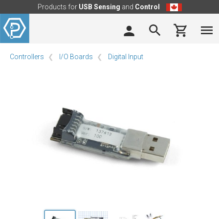
Products for
USB Sensing
and
Control
Controllers
I/O Boards
Digital Input