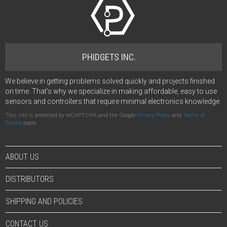
PHIDGETS INC.
We believe in getting problems solved quickly and projects finished
on time. That's why we specialize in making affordable, easy to use
sensors and controllers that require minimal electronics knowledge.
This site is protected by reCAPTCHA and the Google
Privacy Policy
and
Terms of
Service
apply.
ABOUT US
DISTRIBUTORS
SHIPPING AND POLICIES
CONTACT US