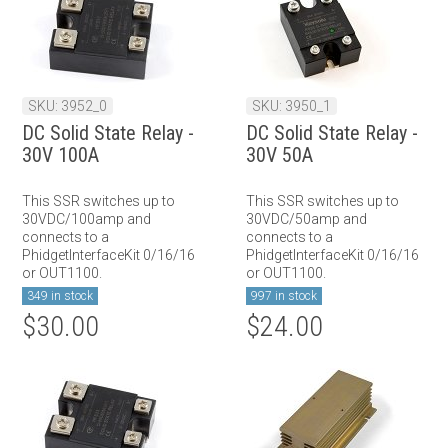
SKU: 3952_0
SKU: 3950_1
DC Solid State Relay -
DC Solid State Relay -
30V 100A
30V 50A
This SSR switches up to
This SSR switches up to
30VDC/100amp and
30VDC/50amp and
connects to a
connects to a
PhidgetInterfaceKit 0/16/16
PhidgetInterfaceKit 0/16/16
or OUT1100.
or OUT1100.
349 in stock
997 in stock
$30.00
$24.00