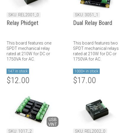
SKU: REL2001_0
SKU: 3051_1
Relay Phidget
Dual Relay Board
This board features one
This board features two
SPDT mechanical relay
SPDT mechanical relays
rated at 210W for DC or
rated at 210W for DC or
1750VA for AC.
1750VA for AC.
147 in stock
1000+ in stock
$12.00
$17.00
USB
VINT
SKU: 1017_2
SKU: REL2002_0