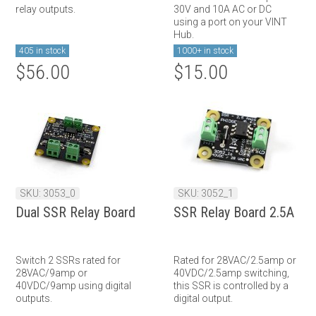
relay outputs.
30V and 10A AC or DC
using a port on your VINT
Hub.
405 in stock
1000+ in stock
$56.00
$15.00
SKU: 3053_0
SKU: 3052_1
Dual SSR Relay Board
SSR Relay Board 2.5A
Switch 2 SSRs rated for
Rated for 28VAC/2.5amp or
28VAC/9amp or
40VDC/2.5amp switching,
40VDC/9amp using digital
this SSR is controlled by a
outputs.
digital output.