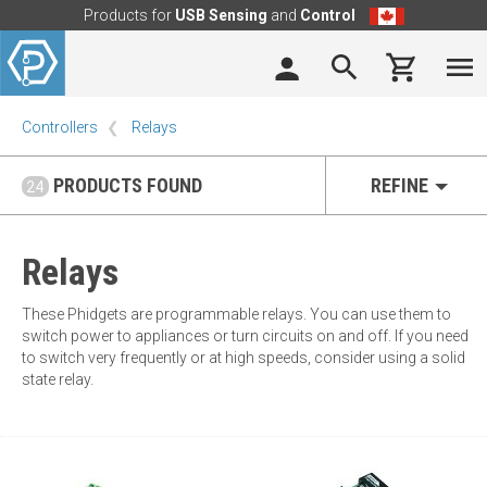
Products for
USB Sensing
and
Control
Controllers
Relays
PRODUCTS FOUND
REFINE
24
Relays
These Phidgets are programmable relays. You can use them to
switch power to appliances or turn circuits on and off. If you need
to switch very frequently or at high speeds, consider using a solid
state relay.