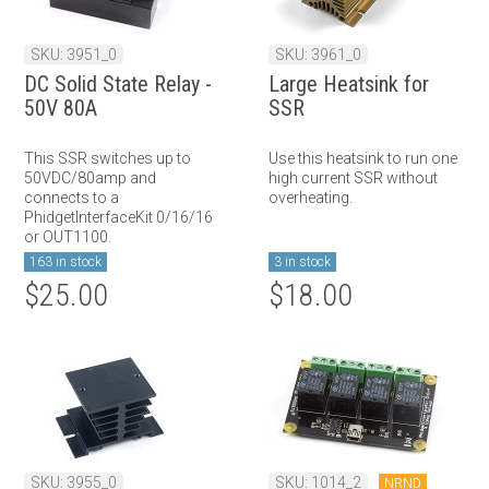
SKU: 3951_0
SKU: 3961_0
DC Solid State Relay -
Large Heatsink for
50V 80A
SSR
This SSR switches up to
Use this heatsink to run one
50VDC/80amp and
high current SSR without
connects to a
overheating.
PhidgetInterfaceKit 0/16/16
or OUT1100.
163 in stock
3 in stock
$25.00
$18.00
SKU: 3955_0
SKU: 1014_2
NRND