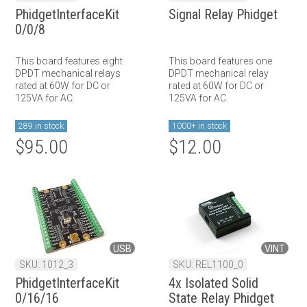
PhidgetInterfaceKit
Signal Relay Phidget
0/0/8
This board features eight
This board features one
DPDT mechanical relays
DPDT mechanical relay
rated at 60W for DC or
rated at 60W for DC or
125VA for AC.
125VA for AC.
289 in stock
1000+ in stock
$95.00
$12.00
USB
VINT
SKU: 1012_3
SKU: REL1100_0
PhidgetInterfaceKit
4x Isolated Solid
0/16/16
State Relay Phidget