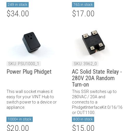
249 in stock
763 in stock
$34.00
$17.00
SKU: PSU1000_1
SKU: 3962_0
Power Plug Phidget
AC Solid State Relay -
280V 20A Random
Turn-on
This wall socket makes it
This SSR switches up to
easy for your VINT Hub to
280VAC / 20A and
switch power to a device or
connects to a
appliance.
PhidgetInterfaceKit 0/16/16
or OUT1100.
1000+ in stock
800 in stock
$20.00
$15.00