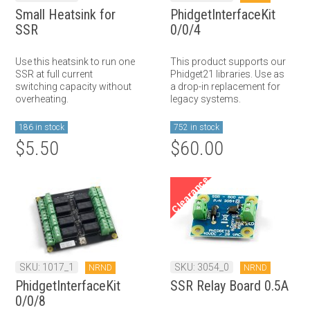
Small Heatsink for
PhidgetInterfaceKit
SSR
0/0/4
Use this heatsink to run one
This product supports our
SSR at full current
Phidget21 libraries. Use as
switching capacity without
a drop-in replacement for
overheating.
legacy systems.
186 in stock
752 in stock
$5.50
$60.00
Clearance
SKU: 1017_1
SKU: 3054_0
NRND
NRND
PhidgetInterfaceKit
SSR Relay Board 0.5A
0/0/8