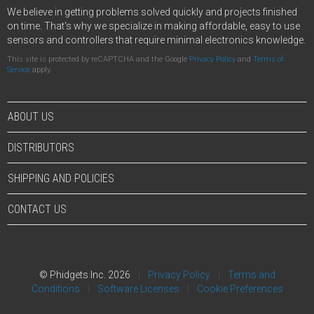
We believe in getting problems solved quickly and projects finished
on time. That's why we specialize in making affordable, easy to use
sensors and controllers that require minimal electronics knowledge.
This site is protected by reCAPTCHA and the Google
Privacy Policy
and
Terms of
Service
apply.
ABOUT US
DISTRIBUTORS
SHIPPING AND POLICIES
CONTACT US
© Phidgets Inc. 2026
Privacy Policy
Terms and
Conditions
Software Licenses
Cookie Preferences