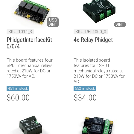
USB
VINT
VINT
SKU: 1014_3
SKU: REL1000_0
PhidgetInterfaceKit
4x Relay Phidget
0/0/4
This board features four
This isolated board
SPDT mechanical relays
features four SPDT
rated at 210W for DC or
mechanical relays rated at
1750VA for AC.
210W for DC or 1750VA for
AC.
451 in stock
552 in stock
$60.00
$34.00