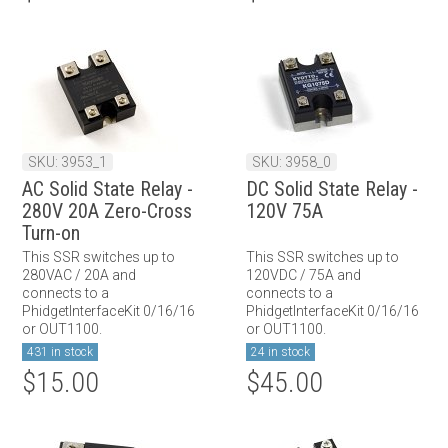
SKU: 3953_1
SKU: 3958_0
AC Solid State Relay -
DC Solid State Relay -
280V 20A Zero-Cross
120V 75A
Turn-on
This SSR switches up to
This SSR switches up to
280VAC / 20A and
120VDC / 75A and
connects to a
connects to a
PhidgetInterfaceKit 0/16/16
PhidgetInterfaceKit 0/16/16
or OUT1100.
or OUT1100.
431 in stock
24 in stock
$15.00
$45.00