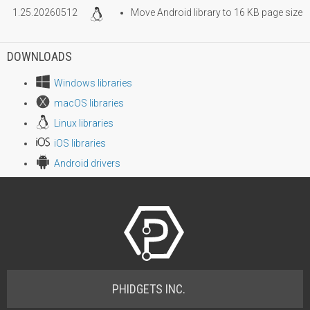
1.25.20260512
Move Android library to 16 KB page size
DOWNLOADS
Windows libraries
macOS libraries
Linux libraries
iOS libraries
Android drivers
PHIDGETS INC.