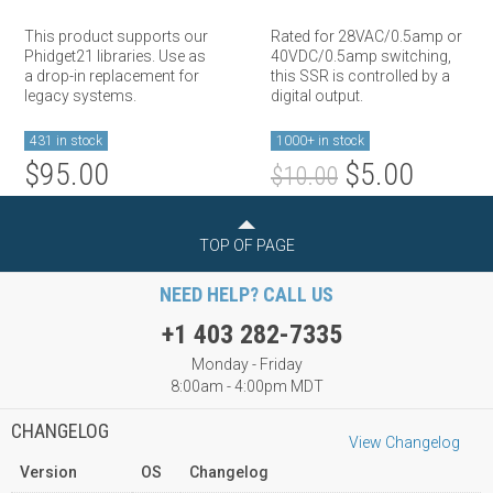
This product supports our
Rated for 28VAC/0.5amp or
Phidget21 libraries. Use as
40VDC/0.5amp switching,
a drop-in replacement for
this SSR is controlled by a
legacy systems.
digital output.
431 in stock
1000+ in stock
$95.00
$5.00
$10.00
TOP OF PAGE
NEED HELP? CALL US
+1 403 282-7335
Monday - Friday
8:00am - 4:00pm MDT
CHANGELOG
View Changelog
Version
OS
Changelog