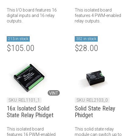
This I/O board features 16
This isolated board
digital inputs and 16 relay
features 4 PWM-enabled
outputs.
relay outputs.
213 in stock
352 in stock
$105.00
$28.00
VINT
SKU: REL1101_1
SKU: REL2103_0
16x Isolated Solid
Solid State Relay
State Relay Phidget
Phidget
This isolated board
This solid state relay
features 16 PWM-enabled
module can switch up to