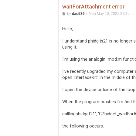
waitForAttachment error
P
by
dxc536
»
Mon May 10, 2021 2:03 pm
o
s
t
Hello,
I understand phidgits21 is no longer s
using it.
I'm using the analogin_mod.m functio
I've recently upgraded my computer a
open InterfaceKit" in the middle of th
I open the device outside of the loop 
When the program crashes I'm find th
calllib('phidget21', 'CPhidget_waitFor
the following occurs.