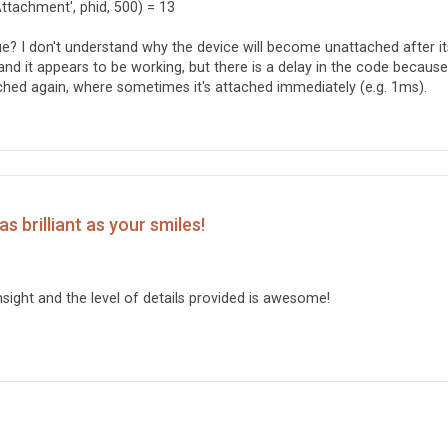
Attachment', phid, 500) = 13
sue? I don't understand why the device will become unattached after it
nd it appears to be working, but there is a delay in the code because 
hed again, where sometimes it's attached immediately (e.g. 1ms).
s brilliant as your smiles!
sight and the level of details provided is awesome!