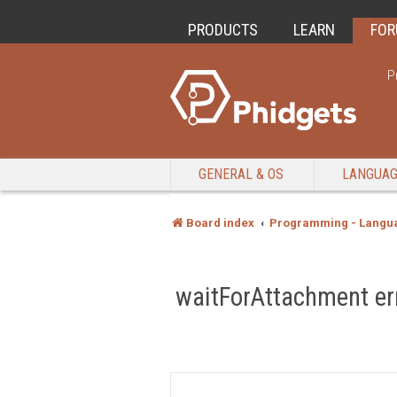
PRODUCTS
LEARN
FO
P
GENERAL & OS
LANGUA
Board index
Programming - Langu
waitForAttachment er