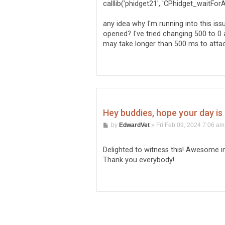
calllib('phidget21', 'CPhidget_waitFor
any idea why I'm running into this is
opened? I've tried changing 500 to 0 a
may take longer than 500 ms to attac
Hey buddies, hope your day is a
P
by
EdwardVet
»
Fri Feb 09, 2024 7:06 am
o
s
t
Delighted to witness this! Awesome in
Thank you everybody!