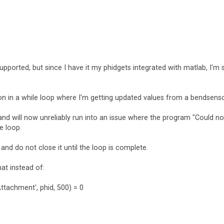
upported, but since I have it my phidgets integrated with matlab, I'm st
n in a while loop where I'm getting updated values from a bendsenso
nd will now unreliably run into an issue where the program "Could no
e loop.
and do not close it until the loop is complete.
at instead of:
Attachment', phid, 500) = 0