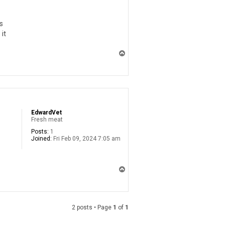
s
it
T
o
p
EdwardVet
Fresh meat
Posts:
1
Joined:
Fri Feb 09, 2024 7:05 am
T
o
p
2 posts • Page
1
of
1