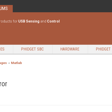
RUMS
roducts for
USB Sensing
and
Control
GES
PHIDGET SBC
HARDWARE
PHIDGET 
ages
Matlab
ror