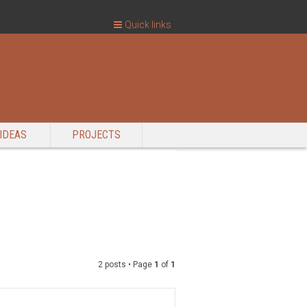
Quick links
IDEAS
PROJECTS
2 posts • Page
1
of
1