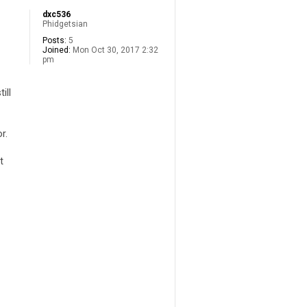
dxc536
Phidgetsian
Posts:
5
Joined:
Mon Oct 30, 2017 2:32
pm
ill
r.
t