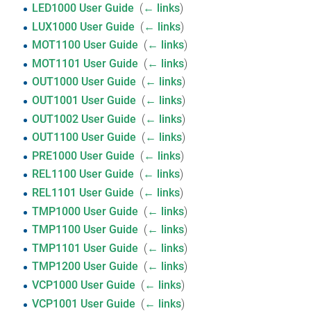
LED1000 User Guide
‎
(
← links
)
LUX1000 User Guide
‎
(
← links
)
MOT1100 User Guide
‎
(
← links
)
MOT1101 User Guide
‎
(
← links
)
OUT1000 User Guide
‎
(
← links
)
OUT1001 User Guide
‎
(
← links
)
OUT1002 User Guide
‎
(
← links
)
OUT1100 User Guide
‎
(
← links
)
PRE1000 User Guide
‎
(
← links
)
REL1100 User Guide
‎
(
← links
)
REL1101 User Guide
‎
(
← links
)
TMP1000 User Guide
‎
(
← links
)
TMP1100 User Guide
‎
(
← links
)
TMP1101 User Guide
‎
(
← links
)
TMP1200 User Guide
‎
(
← links
)
VCP1000 User Guide
‎
(
← links
)
VCP1001 User Guide
‎
(
← links
)