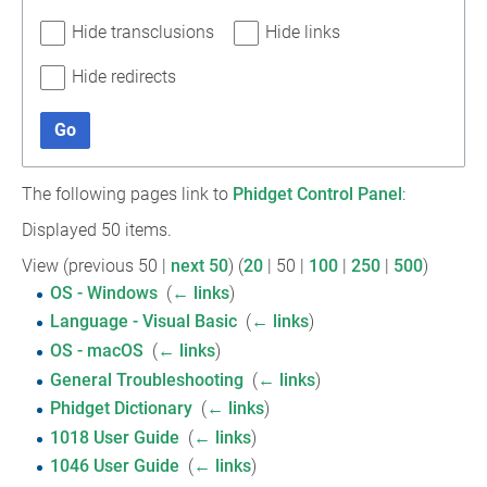
Hide transclusions
Hide links
Hide redirects
Go
The following pages link to
Phidget Control Panel
:
Displayed 50 items.
View (
previous 50
|
next 50
) (
20
|
50
|
100
|
250
|
500
)
OS - Windows
‎
(
← links
)
Language - Visual Basic
‎
(
← links
)
OS - macOS
‎
(
← links
)
General Troubleshooting
‎
(
← links
)
Phidget Dictionary
‎
(
← links
)
1018 User Guide
‎
(
← links
)
1046 User Guide
‎
(
← links
)