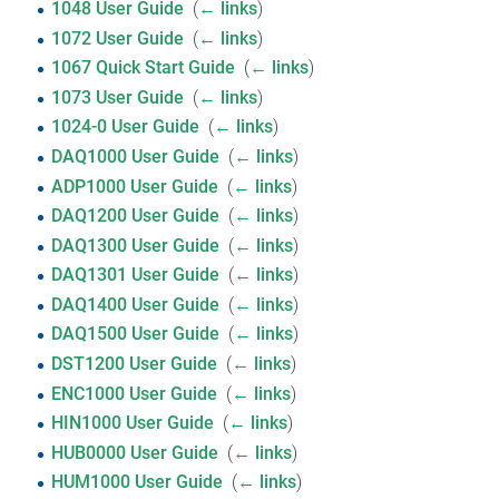
1048 User Guide
‎
(
← links
)
1072 User Guide
‎
(
← links
)
1067 Quick Start Guide
‎
(
← links
)
1073 User Guide
‎
(
← links
)
1024-0 User Guide
‎
(
← links
)
DAQ1000 User Guide
‎
(
← links
)
ADP1000 User Guide
‎
(
← links
)
DAQ1200 User Guide
‎
(
← links
)
DAQ1300 User Guide
‎
(
← links
)
DAQ1301 User Guide
‎
(
← links
)
DAQ1400 User Guide
‎
(
← links
)
DAQ1500 User Guide
‎
(
← links
)
DST1200 User Guide
‎
(
← links
)
ENC1000 User Guide
‎
(
← links
)
HIN1000 User Guide
‎
(
← links
)
HUB0000 User Guide
‎
(
← links
)
HUM1000 User Guide
‎
(
← links
)