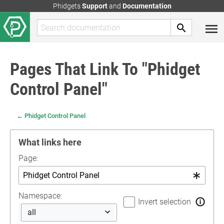
Phidgets
Support
and
Documentation
Pages That Link To "Phidget
Control Panel"
←
Phidget Control Panel
What links here
Page:
Namespace:
Invert selection