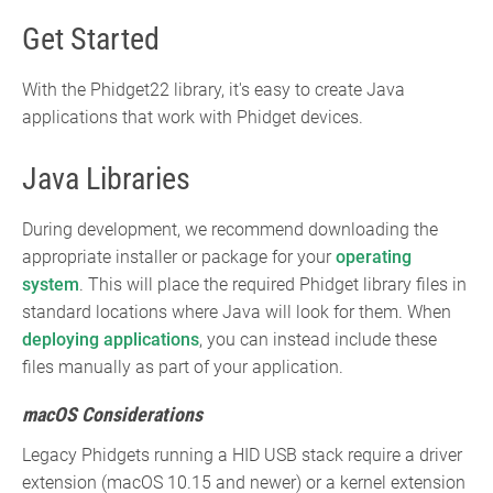
Get Started
With the Phidget22 library, it's easy to create Java
applications that work with Phidget devices.
Java Libraries
During development, we recommend downloading the
appropriate installer or package for your
operating
system
. This will place the required Phidget library files in
standard locations where Java will look for them. When
deploying applications
, you can instead include these
files manually as part of your application.
macOS Considerations
Legacy Phidgets running a HID USB stack require a driver
extension (macOS 10.15 and newer) or a kernel extension