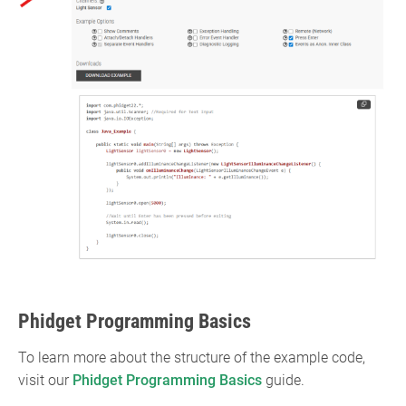
Phidget Programming Basics
To learn more about the structure of the example code,
visit our
Phidget Programming Basics
guide.