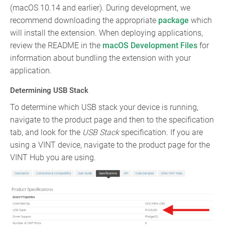
(macOS 10.14 and earlier). During development, we
recommend downloading the appropriate
package
which
will install the extension. When deploying applications,
review the README in the
macOS Development Files
for
information about bundling the extension with your
application.
Determining USB Stack
To determine which USB stack your device is running,
navigate to the product page and then to the specification
tab, and look for the
USB Stack
specification. If you are
using a VINT device, navigate to the product page for the
VINT Hub you are using.