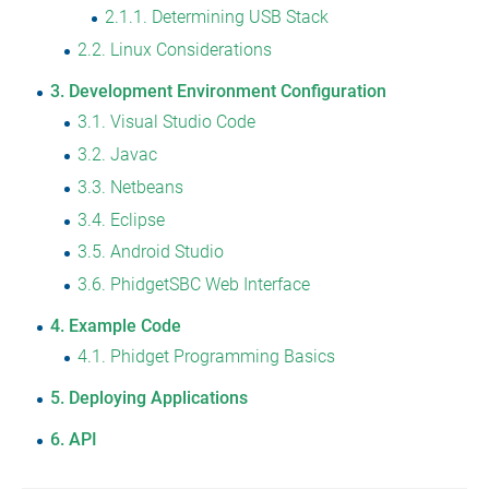
2.1.1
Determining USB Stack
2.2
Linux Considerations
3
Development Environment Configuration
3.1
Visual Studio Code
3.2
Javac
3.3
Netbeans
3.4
Eclipse
3.5
Android Studio
3.6
PhidgetSBC Web Interface
4
Example Code
4.1
Phidget Programming Basics
5
Deploying Applications
6
API