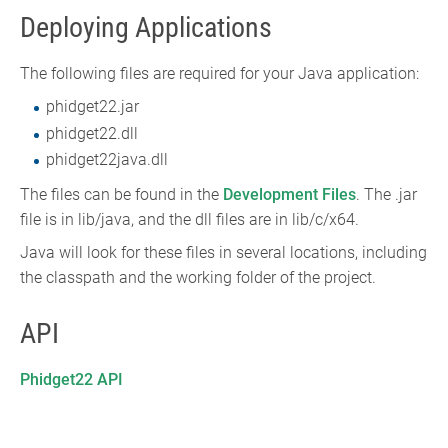
Deploying Applications
The following files are required for your Java application:
phidget22.jar
phidget22.dll
phidget22java.dll
The files can be found in the
Development Files
. The .jar
file is in lib/java, and the dll files are in lib/c/x64.
Java will look for these files in several locations, including
the classpath and the working folder of the project.
API
Phidget22 API