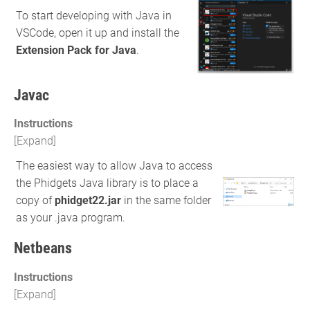
To start developing with Java in
VSCode, open it up and install the
Extension Pack for Java
.
Javac
Instructions
The easiest way to allow Java to access
the Phidgets Java library is to place a
copy of
phidget22.jar
in the same folder
as your .java program.
Netbeans
Instructions