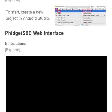
To start, create a new
project in Android Studio.
PhidgetSBC Web Interface
Instructions