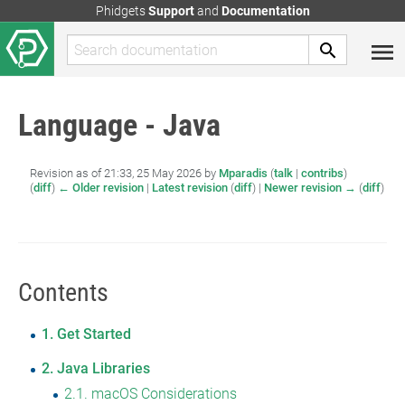
Phidgets
Support
and
Documentation
Language - Java
Revision as of 21:33, 25 May 2026 by
Mparadis
(
talk
|
contribs
)
(
diff
)
← Older revision
|
Latest revision
(
diff
) |
Newer revision →
(
diff
)
Contents
1
Get Started
2
Java Libraries
2.1
macOS Considerations