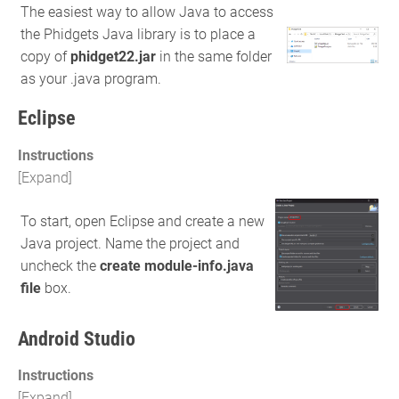
The easiest way to allow Java to access
the Phidgets Java library is to place a
copy of
phidget22.jar
in the same folder
as your .java program.
Eclipse
Instructions
To start, open Eclipse and create a new
Java project. Name the project and
uncheck the
create module-info.java
file
box.
Android Studio
Instructions