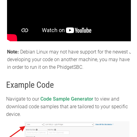
Note:
Debian Linux may not have support for the newest JDK b
developing your code on another machine, you may have to t
in order to run it on the PhidgetSBC.
Example Code
Navigate to our
Code Sample Generator
to view and
download code samples that are tailored to your specific
device.