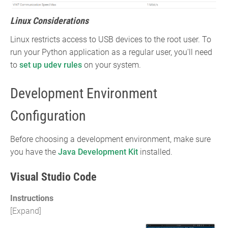
Linux Considerations
Linux restricts access to USB devices to the root user. To
run your Python application as a regular user, you'll need
to
set up udev rules
on your system.
Development Environment
Configuration
Before choosing a development environment, make sure
you have the
Java Development Kit
installed.
Visual Studio Code
Instructions