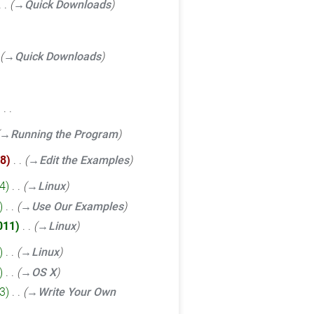
→‎Quick Downloads
→‎Quick Downloads
‎
→‎Running the Program
8
‎
→‎Edit the Examples
4
‎
→‎Linux
‎
→‎Use Our Examples
011
‎
→‎Linux
‎
→‎Linux
‎
→‎OS X
3
‎
→‎Write Your Own