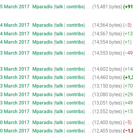
15 March 2017
‎
Mparadis
talk
contribs
‎
15,481 bytes
+91
14 March 2017
‎
Mparadis
talk
contribs
‎
14,564 bytes
−3
‎
14 March 2017
‎
Mparadis
talk
contribs
‎
14,567 bytes
+13
14 March 2017
‎
Mparadis
talk
contribs
‎
14,554 bytes
+1
‎
13 March 2017
‎
Mparadis
talk
contribs
‎
14,553 bytes
−49
13 March 2017
‎
Mparadis
talk
contribs
‎
14,602 bytes
+14
13 March 2017
‎
Mparadis
talk
contribs
‎
14,460 bytes
+1,
13 March 2017
‎
Mparadis
talk
contribs
‎
13,150 bytes
+70
13 March 2017
‎
Mparadis
talk
contribs
‎
13,080 bytes
+29
13 March 2017
‎
Mparadis
talk
contribs
‎
13,051 bytes
+49
13 March 2017
‎
Mparadis
talk
contribs
‎
12,552 bytes
+15
10 March 2017
‎
Mparadis
talk
contribs
‎
12,400 bytes
−5
‎
10 March 2017
‎
Mparadis
talk
contribs
‎
12,405 bytes
−1,