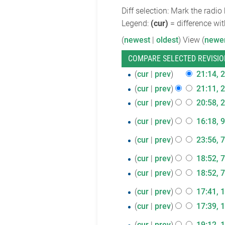
Diff selection: Mark the radio
Legend:
(cur)
= difference wit
(
newest
|
oldest
) View (
newe
26
cur
prev
21:14, 
June
cur
prev
21:11, 
2018
cur
prev
20:58, 
9
cur
prev
16:18, 9
April
7
cur
prev
23:56, 
2018
March
7
cur
prev
18:52, 
2018
February
cur
prev
18:52, 
2018
1
cur
prev
17:41, 
February
cur
prev
17:39, 
2018
11
cur
prev
19:12, 