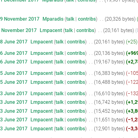
29 November 2017
‎
Mparadis
talk
contribs
‎
20,326 bytes
6 November 2017
‎
Lmpacent
talk
contribs
‎
20,161 bytes
28 June 2017
‎
Lmpacent
talk
contribs
‎
20,161 bytes
+25
26 June 2017
‎
Lmpacent
talk
contribs
‎
20,136 bytes
+96
26 June 2017
‎
Lmpacent
talk
contribs
‎
19,167 bytes
+2,7
25 June 2017
‎
Lmpacent
talk
contribs
‎
16,383 bytes
−10
25 June 2017
‎
Lmpacent
talk
contribs
‎
16,488 bytes
−12
23 June 2017
‎
Lmpacent
talk
contribs
‎
16,610 bytes
−13
23 June 2017
‎
Lmpacent
talk
contribs
‎
16,742 bytes
+1,2
23 June 2017
‎
Lmpacent
talk
contribs
‎
15,452 bytes
+3,8
23 June 2017
‎
Lmpacent
talk
contribs
‎
11,651 bytes
−1,2
23 June 2017
‎
Lmpacent
talk
contribs
‎
12,901 bytes
−3,3