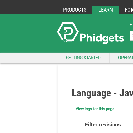
PRODUCTS
LEARN
FO
P
GETTING STARTED
OPERAT
Language - Jav
View logs for this page
Filter revisions