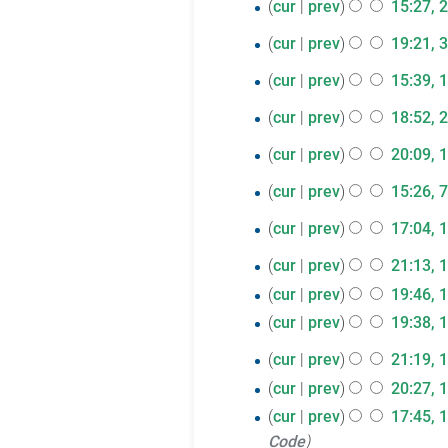
m
t
2
cur
prev
15:27, 
i
y
d
m
e
u
o
r
a
s
June
t
i
m
d
31
m
e
cur
prev
19:21, 
y
r
u
s
2017
t
a
i
m
N
d
May
y
1
m
cur
prev
15:39, 
u
s
r
t
a
o
i
2017
m
May
m
u
y
s
28
r
e
cur
prev
18:52, 
t
a
m
2017
m
u
N
y
d
April
s
13
r
cur
prev
20:09, 
a
m
m
o
i
u
2017
N
y
April
r
a
7
m
e
cur
prev
15:26, 7
t
m
o
y
2017
r
a
d
April
s
m
17
e
cur
prev
17:04, 
y
r
i
u
a
2017
d
March
16
y
cur
prev
21:13, 
t
m
r
i
2017
March
s
m
y
cur
prev
19:46, 
t
u
a
2017
cur
prev
19:38, 
s
m
r
u
15
cur
prev
21:19, 
m
y
m
March
cur
prev
20:27, 
a
m
2017
r
cur
prev
17:45, 
a
y
Code