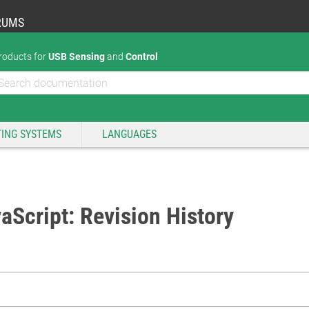
RUMS
roducts for
USB Sensing
and
Control
ING SYSTEMS
LANGUAGES
aScript: Revision History