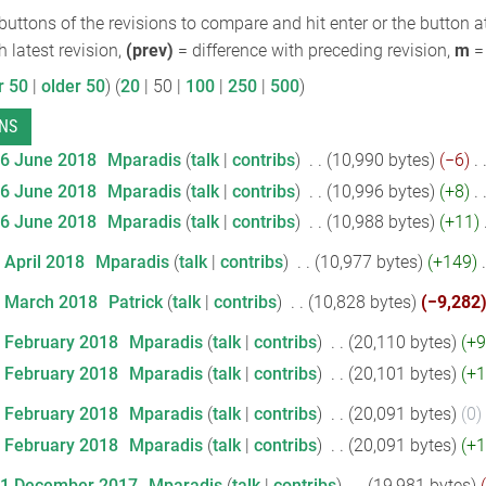
 buttons of the revisions to compare and hit enter or the button a
h latest revision,
(prev)
= difference with preceding revision,
m
= 
r 50
|
older 50
) (
20
|
50
|
100
|
250
|
500
)
26 June 2018
‎
Mparadis
talk
contribs
‎
10,990 bytes
−6
‎
26 June 2018
‎
Mparadis
talk
contribs
‎
10,996 bytes
+8
‎
26 June 2018
‎
Mparadis
talk
contribs
‎
10,988 bytes
+11
‎
 April 2018
‎
Mparadis
talk
contribs
‎
10,977 bytes
+149
‎
7 March 2018
‎
Patrick
talk
contribs
‎
10,828 bytes
−9,282
7 February 2018
‎
Mparadis
talk
contribs
‎
20,110 bytes
+9
7 February 2018
‎
Mparadis
talk
contribs
‎
20,101 bytes
+1
1 February 2018
‎
Mparadis
talk
contribs
‎
20,091 bytes
0
‎
1 February 2018
‎
Mparadis
talk
contribs
‎
20,091 bytes
+1
11 December 2017
‎
Mparadis
talk
contribs
‎
19,981 bytes