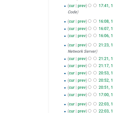
r
cur
prev
17:41, 
y
Code
14
cur
prev
16:08, 
March
cur
prev
16:07, 
2017
cur
prev
16:06, 
13
cur
prev
21:23, 
Network Server
March
cur
prev
21:21, 
2017
cur
prev
21:17, 
cur
prev
20:53, 
cur
prev
20:52, 
cur
prev
20:51, 
cur
prev
17:00, 
10
cur
prev
22:03, 
March
cur
prev
22:03, 