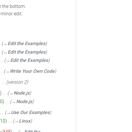
t the bottom.
minor edit.
→‎Edit the Examples
→‎Edit the Examples
→‎Edit the Examples
→‎Write Your Own Code
‎
version 2
‎
→‎Node.js
0
‎
→‎Node.js
→‎Use Our Examples
10
‎
→‎Linux
−345
‎
→‎Edit the