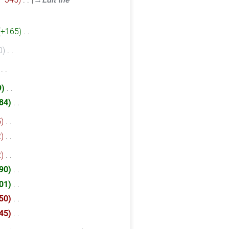
+165
‎
0
‎
‎
9
‎
84
‎
5
‎
2
‎
2
‎
90
‎
01
‎
50
‎
45
‎