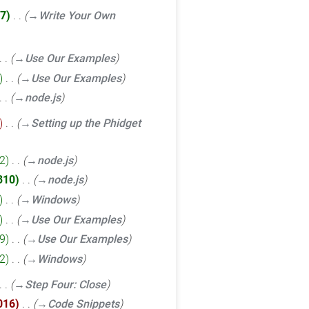
7
‎
→‎Write Your Own
→‎Use Our Examples
‎
→‎Use Our Examples
→‎node.js
‎
→‎Setting up the Phidget
2
‎
→‎node.js
310
‎
→‎node.js
‎
→‎Windows
‎
→‎Use Our Examples
9
‎
→‎Use Our Examples
2
‎
→‎Windows
→‎Step Four: Close
016
‎
→‎Code Snippets