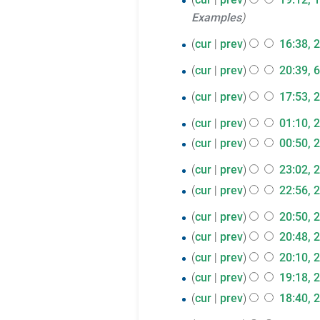
Examples
December
2017
29
cur
prev
16:38, 
N
November
6
cur
prev
20:39, 
o
2017
N
November
28
e
cur
prev
17:53, 
o
2017
N
d
June
26
e
cur
prev
01:10, 
o
i
2017
N
d
June
cur
prev
00:50, 
e
t
o
i
N
2017
d
s
25
cur
prev
23:02, 
e
t
o
i
u
N
June
cur
prev
22:56, 
d
s
e
t
m
o
N
2017
i
u
d
23
cur
prev
20:50, 
s
m
e
o
t
m
i
N
June
cur
prev
20:48, 
u
a
d
e
s
m
t
o
N
2017
m
r
cur
prev
20:10, 
i
d
u
a
s
e
o
m
N
y
t
cur
prev
19:18, 
i
m
r
u
d
e
a
o
s
N
t
cur
prev
18:40, 
m
y
m
i
d
r
e
u
o
s
N
a