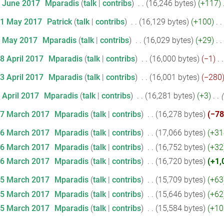
2 June 2017
‎
Mparadis
talk
contribs
‎
16,246 bytes
+117
‎
31 May 2017
‎
Patrick
talk
contribs
‎
16,129 bytes
+100
‎
1 May 2017
‎
Mparadis
talk
contribs
‎
16,029 bytes
+29
‎
28 April 2017
‎
Mparadis
talk
contribs
‎
16,000 bytes
−1
‎
13 April 2017
‎
Mparadis
talk
contribs
‎
16,001 bytes
−280
 April 2017
‎
Mparadis
talk
contribs
‎
16,281 bytes
+3
‎
17 March 2017
‎
Mparadis
talk
contribs
‎
16,278 bytes
−78
16 March 2017
‎
Mparadis
talk
contribs
‎
17,066 bytes
+31
16 March 2017
‎
Mparadis
talk
contribs
‎
16,752 bytes
+32
16 March 2017
‎
Mparadis
talk
contribs
‎
16,720 bytes
+1,
15 March 2017
‎
Mparadis
talk
contribs
‎
15,709 bytes
+63
15 March 2017
‎
Mparadis
talk
contribs
‎
15,646 bytes
+62
15 March 2017
‎
Mparadis
talk
contribs
‎
15,584 bytes
+10