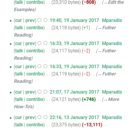
m
o
talk
contribs
‎
23,310 bytes
−808
‎
→‎Edit the
i
a
e
Examples
t
r
d
19
cur
prev
19:40, 19 January 2017
‎
Mparadis
s
y
i
talk
contribs
‎
24,118 bytes
+1
‎
→‎Futher
January
u
t
Reading
2017
m
s
cur
prev
16:33, 19 January 2017
‎
Mparadis
m
u
talk
contribs
‎
24,117 bytes
−2
‎
→‎Futher
a
m
Reading
r
m
y
cur
prev
16:33, 19 January 2017
‎
Mparadis
a
talk
contribs
‎
24,119 bytes
−2
‎
→‎Futher
r
Reading
y
17
cur
prev
21:07, 17 January 2017
‎
Mparadis
talk
contribs
‎
24,121 bytes
+746
‎
→‎More
January
How-To's
2017
13
cur
prev
22:16, 13 January 2017
‎
Mparadis
talk
contribs
‎
23,375 bytes
−13,111
‎
January