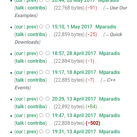
cur
prev
20:44, 26 May 2017
‎
Mparadis
d
y
o
a
m
s
talk
contribs
‎
22,768 bytes
−91
‎
→‎Use Our
May
i
e
r
m
u
Examples
2017
t
d
y
a
m
s
1
i
cur
prev
15:10, 1 May 2017
‎
Mparadis
r
m
u
t
talk
contribs
‎
22,859 bytes
−25
‎
→‎Quick
May
y
a
m
s
Downloads
2017
r
m
u
y
28
cur
prev
18:57, 28 April 2017
‎
Mparadis
a
m
talk
contribs
‎
22,884 bytes
−1
‎
April
r
m
N
2017
y
18
cur
prev
19:17, 18 April 2017
‎
Mparadis
a
o
talk
contribs
‎
22,885 bytes
−7
‎
→‎C++
April
r
e
Events
y
2017
d
13
i
cur
prev
20:29, 13 April 2017
‎
Mparadis
t
talk
contribs
‎
22,892 bytes
+84
‎
April
N
s
cur
prev
19:47, 13 April 2017
‎
Mparadis
2017
o
u
talk
contribs
‎
22,808 bytes
−502
‎
e
m
N
cur
prev
19:31, 13 April 2017
‎
Mparadis
d