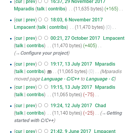
t
29
cur
prev
16:37, 29 November 2017
a
d
m
o
s
Mparadis
talk
contribs
‎
11,635 bytes
+165
‎
November
r
i
m
e
u
N
2017
y
t
a
6
d
cur
prev
18:03, 6 November 2017
m
o
s
r
i
Lmpacent
talk
contribs
‎
11,470 bytes
0
‎
November
m
e
u
y
N
t
2017
a
27
d
cur
prev
00:21, 27 October 2017
‎
Lmpacent
m
o
s
r
i
talk
contribs
‎
11,470 bytes
+405
‎
October
m
e
u
y
t
→‎Configure your project
2017
a
d
m
s
r
13
i
cur
prev
19:17, 13 July 2017
‎
Mparadis
m
u
y
t
talk
contribs
‎
m
11,065 bytes
0
‎
Mparadis
July
a
m
s
moved page
Language - C/C++
to
Language - C
r
2017
m
u
y
cur
prev
19:15, 13 July 2017
‎
Mparadis
a
m
talk
contribs
‎
11,065 bytes
−75
‎
r
m
N
y
12
cur
prev
19:24, 12 July 2017
‎
Chad
a
o
talk
contribs
‎
11,140 bytes
−25
‎
→‎Getting
July
r
e
started with C/C++
2017
y
d
9
i
cur
prev
21:42, 9 June 2017
‎
Lmpacent