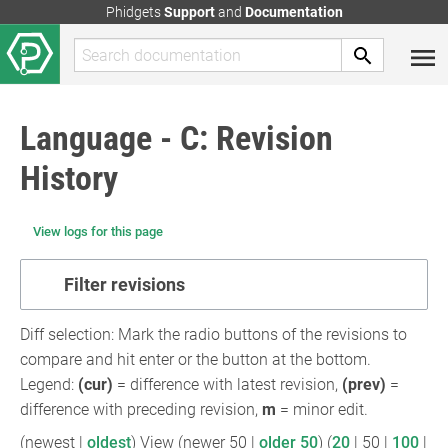
Phidgets
Support
and
Documentation
Language - C: Revision
History
View logs for this page
Filter revisions
Diff selection: Mark the radio buttons of the revisions to
compare and hit enter or the button at the bottom.
Legend:
(cur)
= difference with latest revision,
(prev)
=
difference with preceding revision,
m
= minor edit.
(
newest
|
oldest
) View (
newer 50
|
older 50
) (
20
|
50
|
100
|