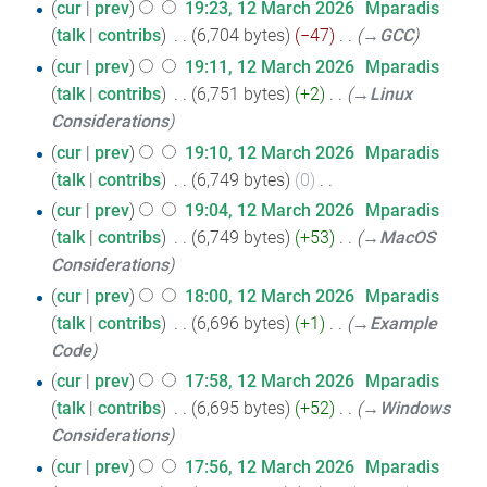
cur
prev
19:23, 12 March 2026
‎
Mparadis
talk
contribs
‎
6,704 bytes
−47
‎
→‎GCC
cur
prev
19:11, 12 March 2026
‎
Mparadis
talk
contribs
‎
6,751 bytes
+2
‎
→‎Linux
Considerations
cur
prev
19:10, 12 March 2026
‎
Mparadis
talk
contribs
‎
6,749 bytes
0
‎
N
cur
prev
19:04, 12 March 2026
‎
Mparadis
o
talk
contribs
‎
6,749 bytes
+53
‎
→‎MacOS
e
Considerations
d
cur
prev
18:00, 12 March 2026
‎
Mparadis
i
talk
contribs
‎
6,696 bytes
+1
‎
→‎Example
t
Code
s
cur
prev
17:58, 12 March 2026
‎
Mparadis
u
talk
contribs
‎
6,695 bytes
+52
‎
→‎Windows
m
Considerations
m
cur
prev
17:56, 12 March 2026
‎
Mparadis
a