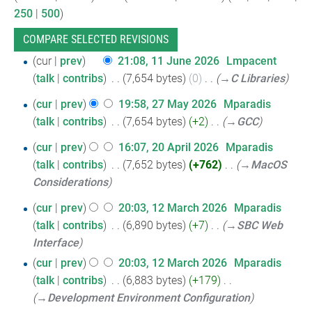
250
|
500
)
11
cur
prev
21:08, 11 June 2026
‎
Lmpacent
talk
contribs
‎
7,654 bytes
0
‎
→‎C Libraries
June
2026
27
cur
prev
19:58, 27 May 2026
‎
Mparadis
talk
contribs
‎
7,654 bytes
+2
‎
→‎GCC
May
2026
20
cur
prev
16:07, 20 April 2026
‎
Mparadis
talk
contribs
‎
7,652 bytes
+762
‎
→‎MacOS
April
Considerations
2026
12
cur
prev
20:03, 12 March 2026
‎
Mparadis
talk
contribs
‎
6,890 bytes
+7
‎
→‎SBC Web
March
Interface
2026
cur
prev
20:03, 12 March 2026
‎
Mparadis
talk
contribs
‎
6,883 bytes
+179
‎
→‎Development Environment Configuration