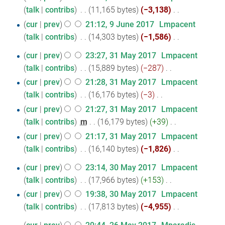
t
talk
contribs
‎
11,165 bytes
−3,138
‎
June
N
s
cur
prev
21:12, 9 June 2017
‎
Lmpacent
2017
o
u
talk
contribs
‎
14,303 bytes
−1,586
‎
e
m
N
31
cur
prev
23:27, 31 May 2017
‎
Lmpacent
d
m
o
talk
contribs
‎
15,889 bytes
−287
‎
May
i
a
e
N
cur
prev
21:28, 31 May 2017
‎
Lmpacent
2017
t
r
d
o
talk
contribs
‎
16,176 bytes
−3
‎
s
y
i
e
N
cur
prev
21:27, 31 May 2017
‎
Lmpacent
u
t
d
o
talk
contribs
‎
m
16,179 bytes
+39
‎
m
s
i
e
N
m
cur
prev
21:17, 31 May 2017
‎
Lmpacent
u
t
d
o
a
talk
contribs
‎
16,140 bytes
−1,826
‎
m
s
i
e
r
N
m
30
cur
prev
23:14, 30 May 2017
‎
Lmpacent
u
t
d
y
o
a
talk
contribs
‎
17,966 bytes
+153
‎
May
m
s
i
e
r
N
m
cur
prev
19:38, 30 May 2017
‎
Lmpacent
2017
u
t
d
y
o
a
talk
contribs
‎
17,813 bytes
−4,955
‎
m
s
i
e
r
N
m
u
t
26