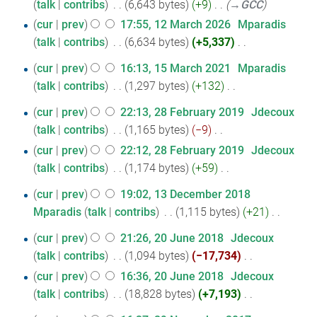
talk
contribs
‎
6,643 bytes
+9
‎
→‎GCC
r
cur
prev
17:55, 12 March 2026
‎
Mparadis
y
talk
contribs
‎
6,634 bytes
+5,337
‎
N
15
cur
prev
16:13, 15 March 2021
‎
Mparadis
o
talk
contribs
‎
1,297 bytes
+132
‎
March
e
N
2021
28
d
cur
prev
22:13, 28 February 2019
‎
Jdecoux
o
i
talk
contribs
‎
1,165 bytes
−9
‎
February
e
N
t
cur
prev
22:12, 28 February 2019
‎
Jdecoux
2019
d
o
s
talk
contribs
‎
1,174 bytes
+59
‎
i
e
u
N
t
13
cur
prev
19:02, 13 December 2018
d
m
o
s
Mparadis
talk
contribs
‎
1,115 bytes
+21
‎
December
i
m
e
u
N
2018
t
a
20
d
cur
prev
21:26, 20 June 2018
‎
Jdecoux
m
o
s
r
i
talk
contribs
‎
1,094 bytes
−17,734
‎
June
m
e
u
y
N
t
cur
prev
16:36, 20 June 2018
‎
Jdecoux
2018
a
d
m
o
s
talk
contribs
‎
18,828 bytes
+7,193
‎
r
i
m
e
u
N
y