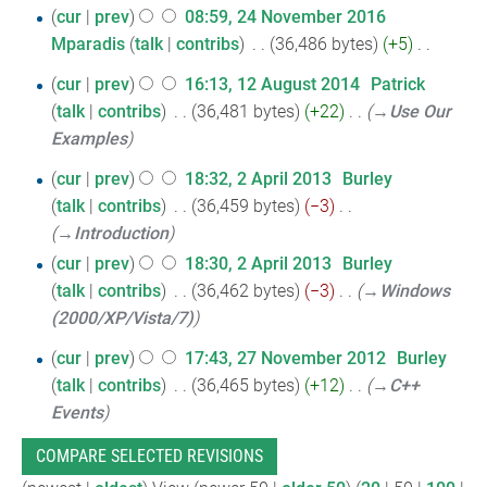
N
2017
24
cur
prev
08:59, 24 November 2016
o
Mparadis
talk
contribs
‎
36,486 bytes
+5
‎
November
e
N
2016
12
d
cur
prev
16:13, 12 August 2014
‎
Patrick
o
i
talk
contribs
‎
36,481 bytes
+22
‎
→‎Use Our
August
e
t
Examples
2014
d
s
2
i
cur
prev
18:32, 2 April 2013
‎
Burley
u
t
talk
contribs
‎
36,459 bytes
−3
‎
April
m
s
→‎Introduction
2013
m
u
cur
prev
18:30, 2 April 2013
‎
Burley
a
m
talk
contribs
‎
36,462 bytes
−3
‎
→‎Windows
r
m
(2000/XP/Vista/7)
y
a
27
cur
prev
17:43, 27 November 2012
‎
Burley
r
talk
contribs
‎
36,465 bytes
+12
‎
→‎C++
November
y
Events
2012