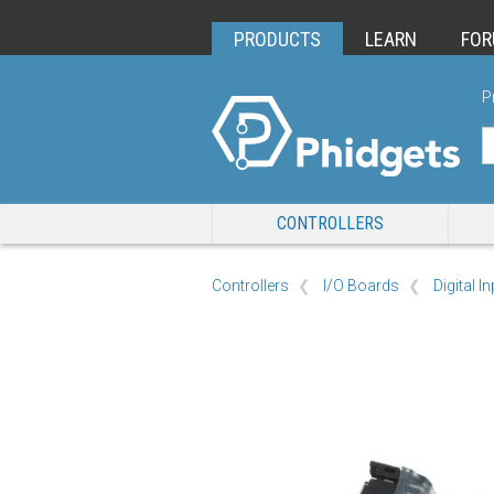
PRODUCTS
LEARN
FO
P
CONTROLLERS
Controllers
I/O Boards
Digital I