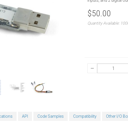
inputs, and 2 digital ou
$50.00
Quantity Available: 10
cations
API
Code Samples
Compatibility
Other I/O B