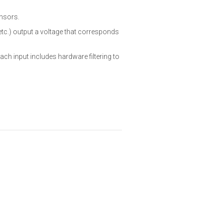
ensors.
tc.) output a voltage that corresponds
Each input includes hardware filtering to