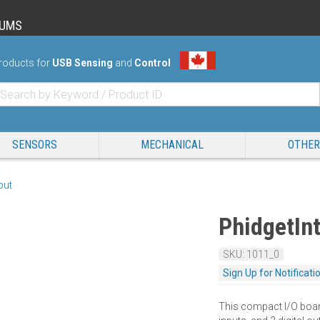
RUMS
roducts for
USB Sensing
and
Control
SENSORS
MECHANICAL
OTHER
nput
PhidgetInt
SKU: 1011_0
Sign Up for Notificati
This compact I/O board