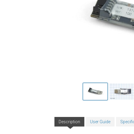
Description
User Guide
Specifi