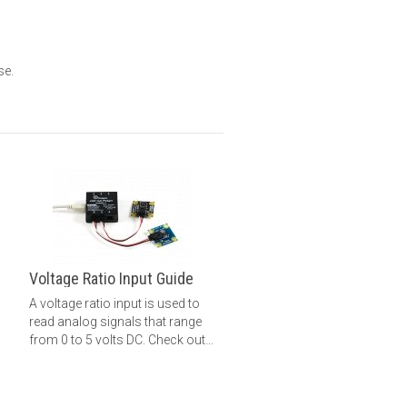
se.
Voltage Ratio Input Guide
A voltage ratio input is used to
read analog signals that range
from 0 to 5 volts DC. Check out
this guide for more information.