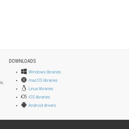
DOWNLOADS
Windows libraries
macOS libraries
age size
Linux libraries
iOS libraries
Android drivers