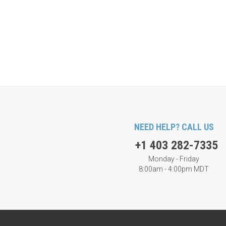
NEED HELP? CALL US
+1 403 282-7335
Monday - Friday
8:00am - 4:00pm MDT