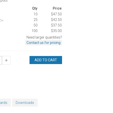
tputs.
Qty
Price
10
$47.50
25
$42.50
00+
50
$37.50
100
$35.00
Need larger quantities?
Contact us for pricing
ADD TO CART
oards
Downloads