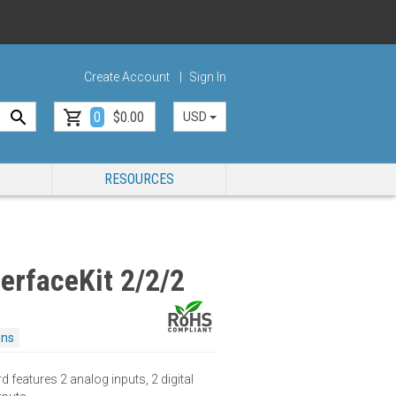
Create Account
Sign In
0
$0.00
USD
RESOURCES
erfaceKit 2/2/2
ons
 features 2 analog inputs, 2 digital