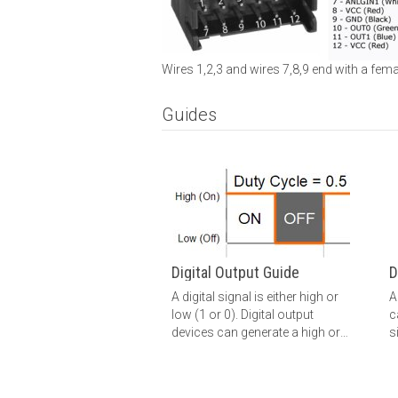
Wires 1,2,3 and wires 7,8,9 end with a fema
Guides
Digital Output Guide
D
A digital signal is either high or
A
low (1 or 0). Digital output
c
devices can generate a high or
s
low signal, which drives other
h
electronics. Read this guide for
t
more information.