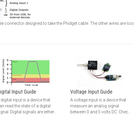
le connector designed to take the Phidget cable. The other wires are loo
igital Input Guide
Voltage Input Guide
 digital input is a device that
A voltage input is a device that
an read the state of a digital
measure an analog signal
ignal. Digital signals are either
between 0 and 5 volts DC. Check
igh or low (1 or 0). Check out
out this guide for more
his guide for more information.
information.