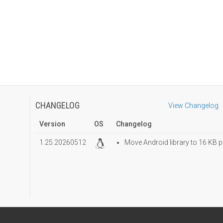
CHANGELOG
View Changelog
Version
OS
Changelog
1.25.20260512
Move Android library to 16 KB p