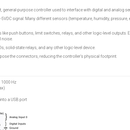
, general-purpose controller used to interface with digital and analog s
5VDC signal. Many different sensors (temperature, humidity, pressure, e
s like push buttons, limit switches, relays, and other logic-level outputs. 
l noise.
s, solid-state relays, and any other logic-level device.
pose the connectors, reducing the controller’s physical footprint.
o 1000 Hz
ax)
into a USB port