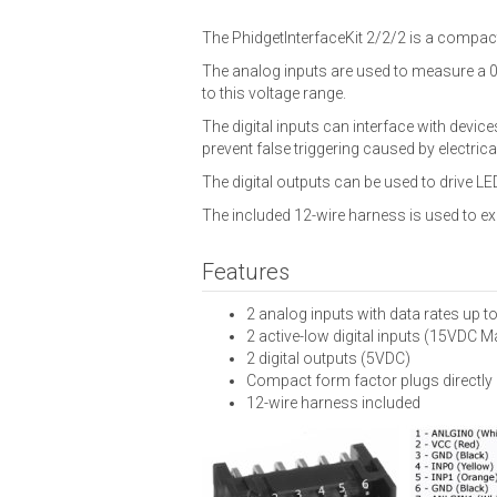
The PhidgetInterfaceKit 2/2/2 is a compact
The analog inputs are used to measure a 0-
to this voltage range.
The digital inputs can interface with device
prevent false triggering caused by electrica
The digital outputs can be used to drive LED
The included 12-wire harness is used to ex
Features
2 analog inputs with data rates up t
2 active-low digital inputs (15VDC M
2 digital outputs (5VDC)
Compact form factor plugs directly 
12-wire harness included