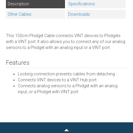
Description
Specifications
Other Cables
Downloads
This 150cm Phidget Cable connects VINT devices to Phidgets
with a VINT port. It also allows you to connect any of our analog
sensors to a Phidget with an analog input or a VINT port.
Features
Locking connection prevents cables from detaching
Connects VINT devices to a VINT Hub port
Connects analog sensors to a Phidget with an analog
input, or a Phidget with VINT port