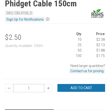
Phidget Cable 150cm
SKU: CBL4106_0
ⓘ
Sign Up for Notifications
Qty
Price
$2.50
10
$2.38
25
$2.13
Quantity Available: 1000+
50
$1.88
100
$1.75
Need larger quantities?
Contact us for pricing
ADD TO CART