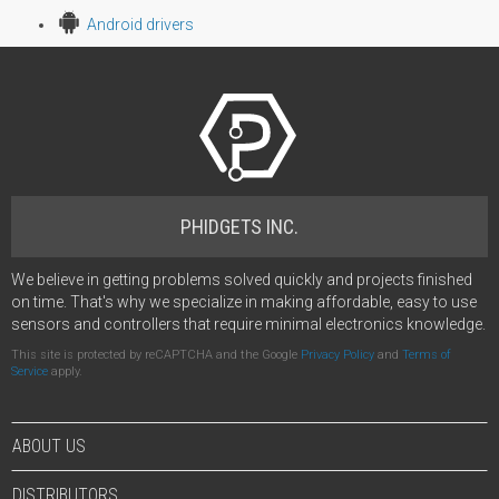
Android drivers
PHIDGETS INC.
We believe in getting problems solved quickly and projects finished
on time. That's why we specialize in making affordable, easy to use
sensors and controllers that require minimal electronics knowledge.
This site is protected by reCAPTCHA and the Google
Privacy Policy
and
Terms of
Service
apply.
ABOUT US
DISTRIBUTORS