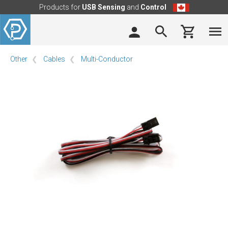
Products for
USB Sensing
and
Control
Other
Cables
Multi-Conductor