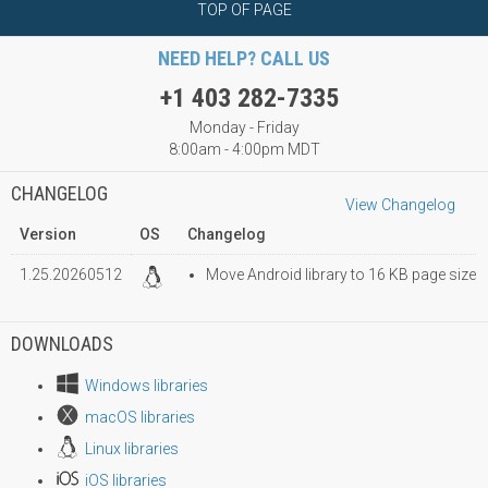
TOP OF PAGE
NEED HELP? CALL US
+1 403 282-7335
Monday - Friday
8:00am - 4:00pm MDT
CHANGELOG
View Changelog
Version
OS
Changelog
1.25.20260512
Move Android library to 16 KB page size
DOWNLOADS
Windows libraries
macOS libraries
Linux libraries
iOS libraries